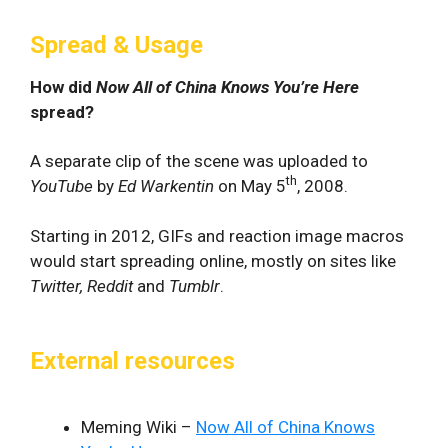
Spread & Usage
How did
Now All of China Knows You’re Here
spread?
A separate clip of the scene was uploaded to
th
YouTube
by
Ed Warkentin
on May 5
, 2008.
Starting in 2012, GIFs and reaction image macros
would start spreading online, mostly on sites like
Twitter, Reddit
and
Tumblr
.
External resources
Meming Wiki –
Now All of China Knows