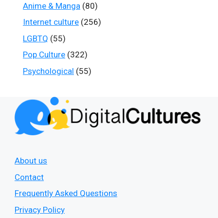
Anime & Manga
(80)
Internet culture
(256)
LGBTQ
(55)
Pop Culture
(322)
Psychological
(55)
About us
Contact
Frequently Asked Questions
Privacy Policy