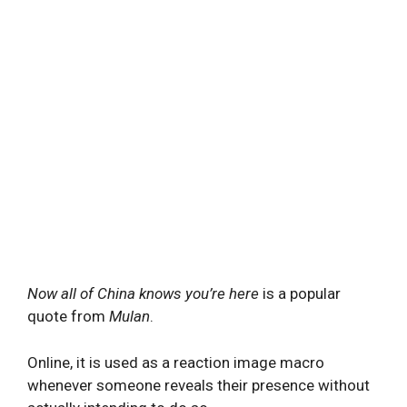
Now all of China knows you’re here
is a popular
quote from
Mulan
.
Online, it is used as a reaction image macro
whenever someone reveals their presence without