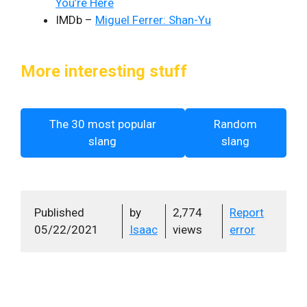
You’re Here
IMDb –
Miguel Ferrer: Shan-Yu
More interesting stuff
The 30 most popular
Random
slang
slang
Published
by
2,774
Report
05/22/2021
Isaac
views
error