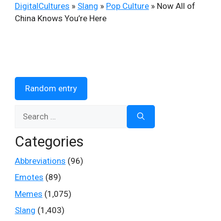
DigitalCultures
»
Slang
»
Pop Culture
»
Now All of
China Knows You’re Here
Random entry
Search
for:
Categories
Abbreviations
(96)
Emotes
(89)
Memes
(1,075)
Slang
(1,403)