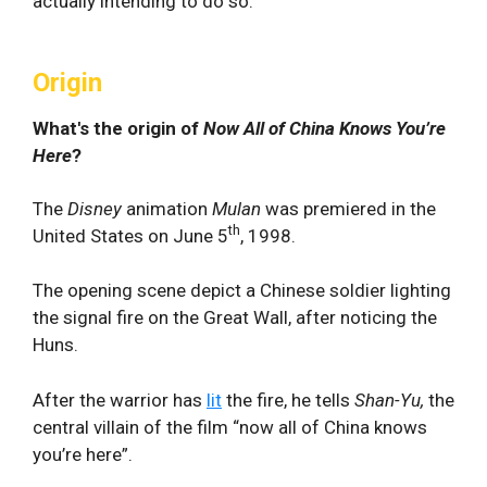
actually intending to do so.
Origin
What's the origin of
Now All of China Knows You’re
Here
?
The
Disney
animation
Mulan
was premiered in the
th
United States on June 5
, 1998.
The opening scene depict a Chinese soldier lighting
the signal fire on the Great Wall, after noticing the
Huns.
After the warrior has
lit
the fire, he tells
Shan-Yu,
the
central villain of the film “now all of China knows
you’re here”.