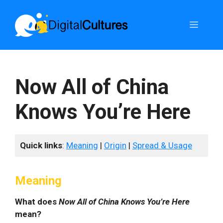
Skip
to
Menu
content
Now All of China
Knows You’re Here
Quick links
:
Meaning
|
Origin
|
Spread & Usage
Meaning
What does
Now All of China Knows You’re Here
mean?