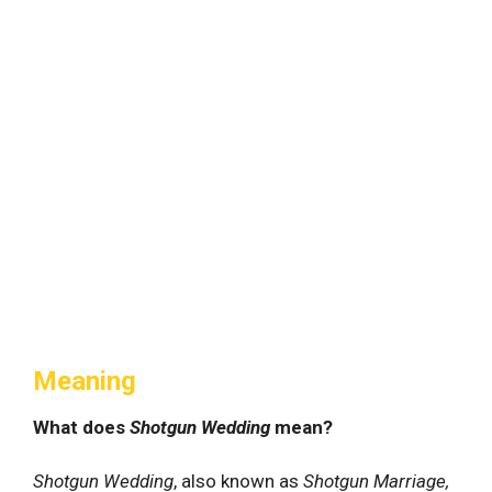
Meaning
What does
Shotgun Wedding
mean?
Shotgun Wedding
, also known as
Shotgun Marriage,