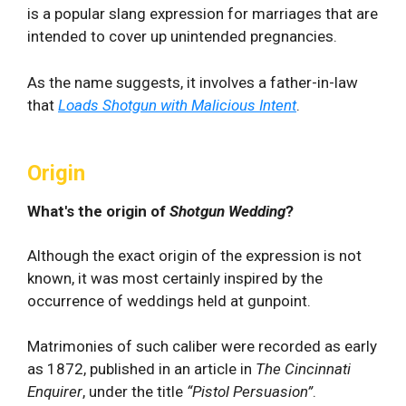
is a popular slang expression for marriages that are
intended to cover up unintended pregnancies.
As the name suggests, it involves a father-in-law
that
Loads Shotgun with Malicious Intent
.
Origin
What's the origin of
Shotgun Wedding
?
Although the exact origin of the expression is not
known, it was most certainly inspired by the
occurrence of weddings held at gunpoint.
Matrimonies of such caliber were recorded as early
as 1872, published in an article in
The Cincinnati
Enquirer
, under the title
“Pistol Persuasion”
.