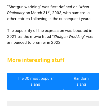
“Shotgun wedding” was first defined on
Urban
st
Dictionary
on March 31
, 2003, with numerous
other entries following in the subsequent years.
The popularity of the expression was boosted in
2021, as the movie titled
“Shotgun Wedding”
was
announced to premier in 2022.
More interesting stuff
The 30 most popular
Random
slang
slang