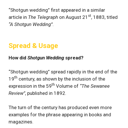
“Shotgun wedding” first appeared in a similar
st
article in
The Telegraph
on August 21
, 1883, titled
“A Shotgun Wedding”
.
Spread & Usage
How did
Shotgun Wedding
spread?
“Shotgun wedding” spread rapidly in the end of the
th
19
century, as shown by the inclusion of the
th
expression in the 59
Volume of
“The Sewanee
Review”
, published in 1892.
The turn of the century has produced even more
examples for the phrase appearing in books and
magazines.