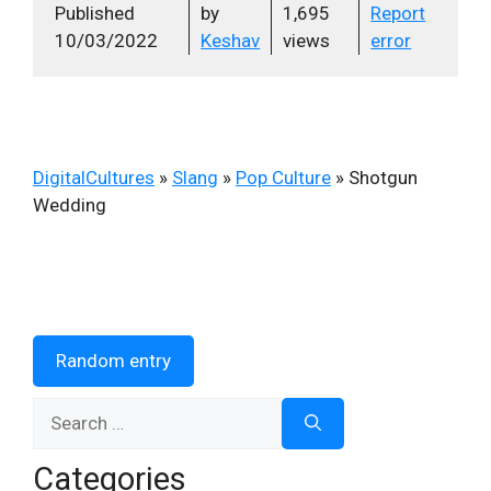
Published
by
1,695
Report
10/03/2022
Keshav
views
error
DigitalCultures
»
Slang
»
Pop Culture
»
Shotgun
Wedding
Random entry
Search
for:
Categories