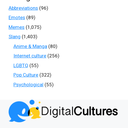
Abbreviations
(96)
Emotes
(89)
Memes
(1,075)
Slang
(1,403)
Anime & Manga
(80)
Internet culture
(256)
LGBTQ
(55)
Pop Culture
(322)
Psychological
(55)