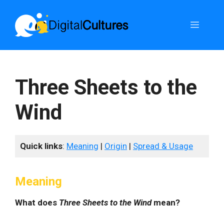
Skip
to
Menu
content
Three Sheets to the
Wind
Quick links
:
Meaning
|
Origin
|
Spread & Usage
Meaning
What does
Three Sheets to the Wind
mean?