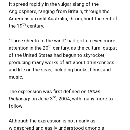
It spread rapidly in the vulgar slang of the
Anglosphere, ranging from Britain, through the
Americas up until Australia, throughout the rest of
th
the 19
century.
“Three sheets to the wind” had gotten even more
th
attention in the 20
century, as the cultural output
of the United States had begun to skyrocket,
producing many works of art about drunkenness
and life on the seas, including books, films, and
music.
The expression was first defined on
Urban
rd
Dictionary
on June 3
, 2004, with many more to
follow.
Although the expression is not nearly as
widespread and easily understood among a