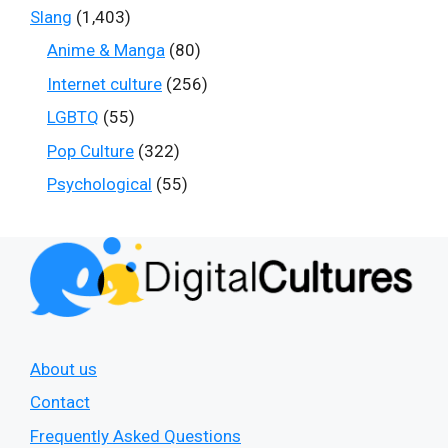
Slang
(1,403)
Anime & Manga
(80)
Internet culture
(256)
LGBTQ
(55)
Pop Culture
(322)
Psychological
(55)
About us
Contact
Frequently Asked Questions