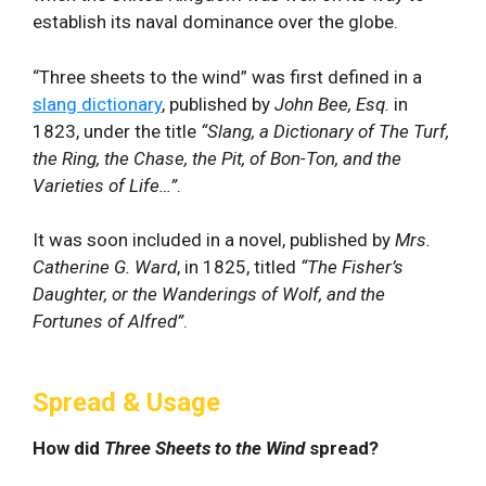
establish its naval dominance over the globe.
“Three sheets to the wind” was first defined in a
slang dictionary
, published by
John Bee, Esq.
in
1823, under the title
“Slang, a Dictionary of The Turf,
the Ring, the Chase, the Pit, of Bon-Ton, and the
Varieties of Life…”
.
It was soon included in a novel, published by
Mrs.
Catherine G. Ward
, in 1825, titled
“The Fisher’s
Daughter, or the Wanderings of Wolf, and the
Fortunes of Alfred”
.
Spread & Usage
How did
Three Sheets to the Wind
spread?