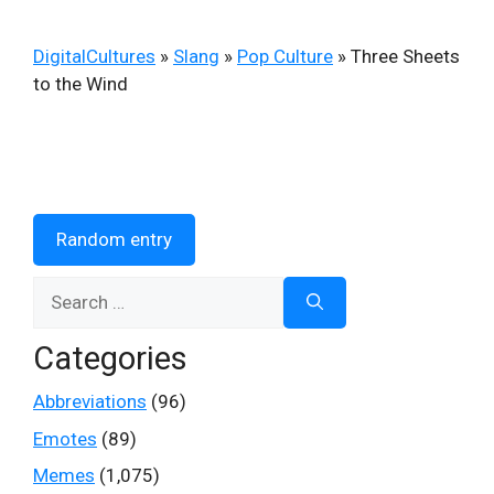
DigitalCultures
»
Slang
»
Pop Culture
»
Three Sheets
to the Wind
Random entry
Search
for:
Categories
Abbreviations
(96)
Emotes
(89)
Memes
(1,075)