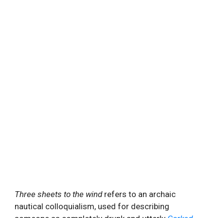
Three sheets to the wind
refers to an archaic
nautical colloquialism, used for describing