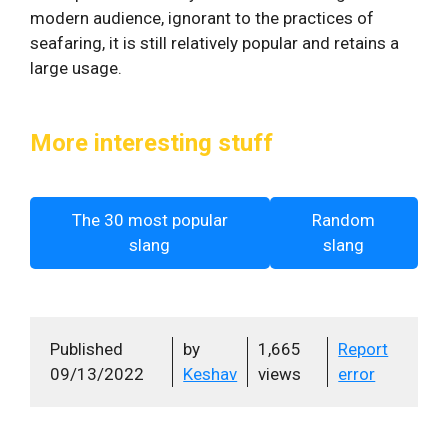
modern audience, ignorant to the practices of
seafaring, it is still relatively popular and retains a
large usage.
More interesting stuff
The 30 most popular
Random
slang
slang
Published
by
1,665
Report
09/13/2022
Keshav
views
error