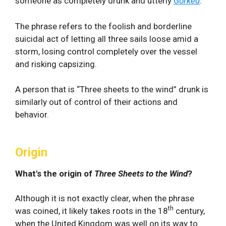
someone as completely drunk and utterly
Gorked
.
The phrase refers to the foolish and borderline
suicidal act of letting all three sails loose amid a
storm, losing control completely over the vessel
and risking capsizing.
A person that is “Three sheets to the wind” drunk is
similarly out of control of their actions and
behavior.
Origin
What's the origin of
Three Sheets to the Wind
?
Although it is not exactly clear, when the phrase
th
was coined, it likely takes roots in the 18
century,
when the United Kingdom was well on its way to