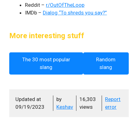
Reddit –
r/OutOfTheLoop
IMDb –
Dialog “To shreds you say?”
More interesting stuff
The 30 most popular
Random
slang
slang
Updated at
by
16,303
Report
09/19/2023
Keshav
views
error