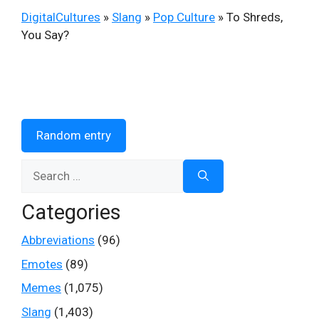
DigitalCultures
»
Slang
»
Pop Culture
»
To Shreds,
You Say?
Random entry
Search
for:
Categories
Abbreviations
(96)
Emotes
(89)
Memes
(1,075)
Slang
(1,403)