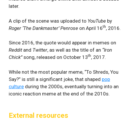
later.
A clip of the scene was uploaded to
YouTube
by
th
Roger ‘The Dankmaster’ Penrose
on April 16
, 2016.
Since 2016, the quote would appear in memes on
Reddit
and
Twitter
, as well as the title of an
“
Iron
th
Chick”
song, released on October 13
, 2017.
While not the most popular meme, “To Shreds, You
Say?” is still a significant joke, that shaped
pop
culture
during the 2000s, eventually turning into an
iconic reaction meme at the end of the 2010s.
External resources