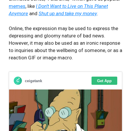
memes
, like
I Don’t Want to Live on This Planet
Anymore
and
Shut up and take my money
.
Online, the expression may be used to express the
depressing and gloomy nature of bad news.
However, it may also be used as an ironic response
to inquiries about the wellbeing of someone, or as a
reaction GIF or image macro.