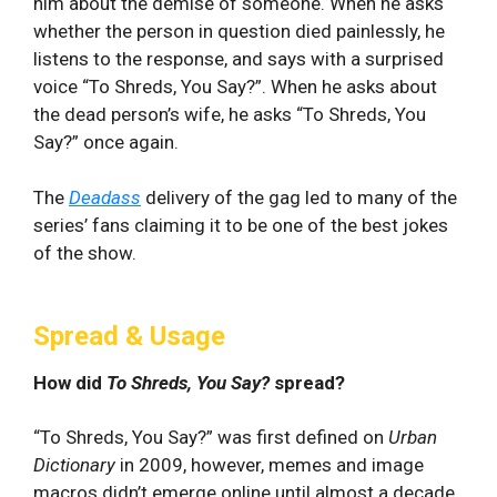
him about the demise of someone. When he asks
whether the person in question died painlessly, he
listens to the response, and says with a surprised
voice “To Shreds, You Say?”. When he asks about
the dead person’s wife, he asks “To Shreds, You
Say?” once again.
The
Deadass
delivery of the gag led to many of the
series’ fans claiming it to be one of the best jokes
of the show.
Spread & Usage
How did
To Shreds, You Say?
spread?
“To Shreds, You Say?” was first defined on
Urban
Dictionary
in 2009, however, memes and image
macros didn’t emerge online until almost a decade