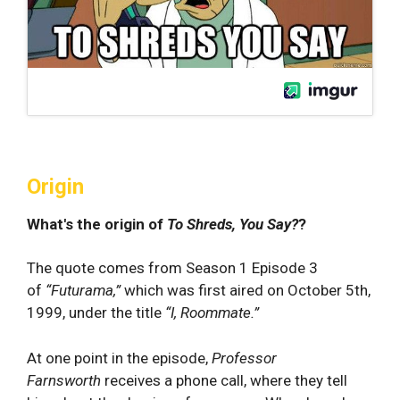
Origin
What's the origin of
To Shreds, You Say?
?
The quote comes from Season 1 Episode 3
of
“Futurama,”
which was first aired on October 5th,
1999, under the title
“I, Roommate.”
At one point in the episode,
Professor
Farnsworth
receives a phone call, where they tell