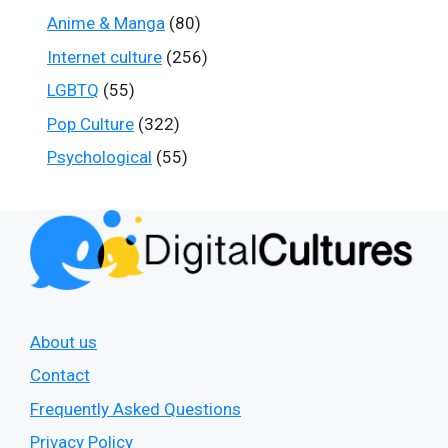
Anime & Manga
(80)
Internet culture
(256)
LGBTQ
(55)
Pop Culture
(322)
Psychological
(55)
About us
Contact
Frequently Asked Questions
Privacy Policy