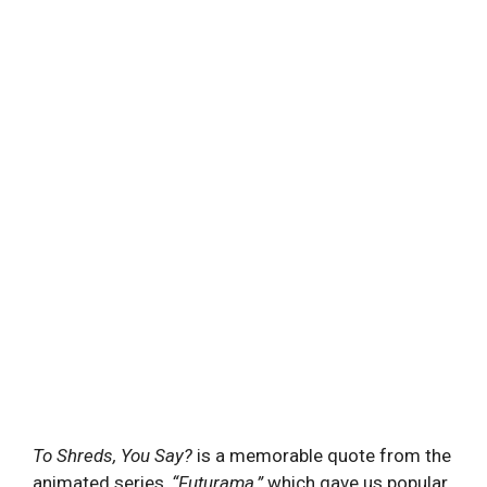
To Shreds, You Say?
is a memorable quote from the
animated series,
“
Futurama,”
which gave us popular