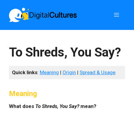
Skip
to
Menu
content
To Shreds, You Say?
Quick links
:
Meaning
|
Origin
|
Spread & Usage
Meaning
What does
To Shreds, You Say?
mean?