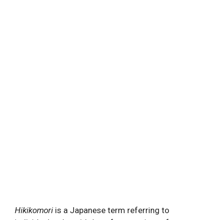
Hikikomori
is a Japanese term referring to