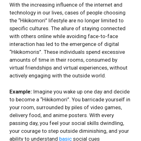
With the increasing influence of the internet and
technology in our lives, cases of people choosing
the “Hikikomori” lifestyle are no longer limited to
specific cultures. The allure of staying connected
with others online while avoiding face-to-face
interaction has led to the emergence of digital
“Hikikomoris”. These individuals spend excessive
amounts of time in their rooms, consumed by
virtual friendships and virtual experiences, without
actively engaging with the outside world.
Example:
Imagine you wake up one day and decide
to become a “Hikikomori”. You barricade yourself in
your room, surrounded by piles of video games,
delivery food, and anime posters. With every
passing day, you feel your social skills dwindling,
your courage to step outside diminishing, and your
ability to understand
basic
social cues