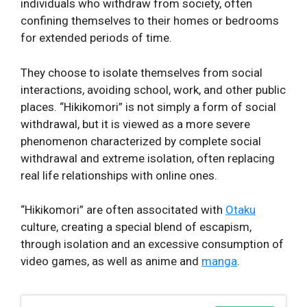
individuals who withdraw from society, often
confining themselves to their homes or bedrooms
for extended periods of time.
They choose to isolate themselves from social
interactions, avoiding school, work, and other public
places. “Hikikomori” is not simply a form of social
withdrawal, but it is viewed as a more severe
phenomenon characterized by complete social
withdrawal and extreme isolation, often replacing
real life relationships with online ones.
“Hikikomori” are often associtated with
Otaku
culture, creating a special blend of escapism,
through isolation and an excessive consumption of
video games, as well as anime and
manga
.