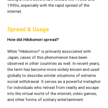
1990s, especially with the rapid spread of the
internet.
Spread & Usage
How did
Hikikomori
spread?
While “Hikikomori” is primarily associated with
Japan, cases of this phenomenon have been
observed in other countries as well. In recent years,
the term has become more widely known and used
globally to describe similar situations of extreme
social withdrawal. It serves as a powerful metaphor
for individuals who retreat from reality and escape
into the virtual world of the internet, video games,
and other forms of solitary entertainment.