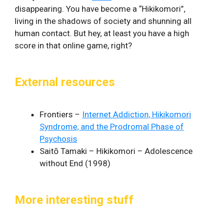
disappearing. You have become a “Hikikomori”,
living in the shadows of society and shunning all
human contact. But hey, at least you have a high
score in that online game, right?
External resources
Frontiers –
Internet Addiction, Hikikomori
Syndrome, and the Prodromal Phase of
Psychosis
Saitō Tamaki – Hikikomori – Adolescence
without End (1998)
More interesting stuff