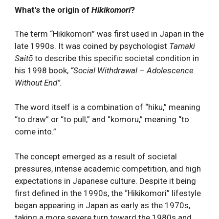
What's the origin of
Hikikomori
?
The term “Hikikomori” was first used in Japan in the
late 1990s. It was coined by psychologist
Tamaki
Saitō
to describe this specific societal condition in
his 1998 book,
“Social Withdrawal – Adolescence
Without End”.
The word itself is a combination of “hiku,” meaning
“to draw” or “to pull,” and “komoru,” meaning “to
come into.”
The concept emerged as a result of societal
pressures, intense academic competition, and high
expectations in Japanese culture. Despite it being
first defined in the 1990s, the “Hikikomori” lifestyle
began appearing in Japan as early as the 1970s,
taking a more severe turn toward the 1980s and