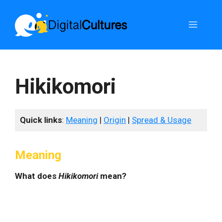
Skip
to
Menu
content
Hikikomori
Quick links
:
Meaning
|
Origin
|
Spread & Usage
Meaning
What does
Hikikomori
mean?