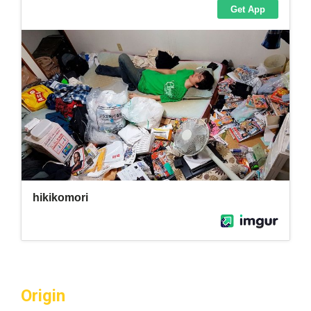
Origin