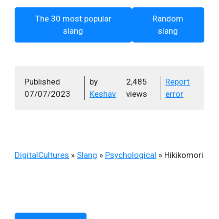
The 30 most popular
Random
slang
slang
Published
by
2,485
Report
07/07/2023
Keshav
views
error
DigitalCultures
»
Slang
»
Psychological
»
Hikikomori