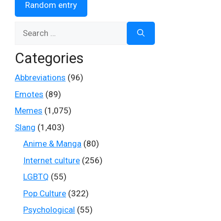
Random entry
Search
for:
Categories
Abbreviations
(96)
Emotes
(89)
Memes
(1,075)
Slang
(1,403)
Anime & Manga
(80)
Internet culture
(256)
LGBTQ
(55)
Pop Culture
(322)
Psychological
(55)