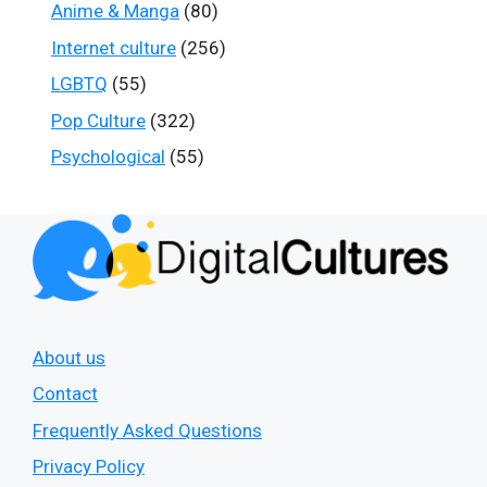
Anime & Manga
(80)
Internet culture
(256)
LGBTQ
(55)
Pop Culture
(322)
Psychological
(55)
About us
Contact
Frequently Asked Questions
Privacy Policy