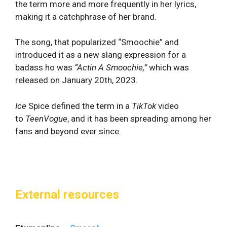
the term more and more frequently in her lyrics,
making it a catchphrase of her brand.
The song, that popularized “Smoochie” and
introduced it as a new slang expression for a
badass ho was
“
Actin A Smoochie,”
which was
released on January 20th, 2023.
Ice
Spice defined the term in a
TikTok
video
to
TeenVogue
, and it has been spreading among her
fans and beyond ever since.
External resources