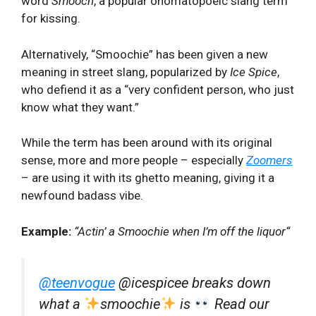
word
Smooch
, a popular onomatopoeic slang term
for kissing.
Alternatively, “Smoochie” has been given a new
meaning in street slang, popularized by
Ice Spice
,
who defiend it as a “very confident person, who just
know what they want.”
While the term has been around with its original
sense, more and more people – especially
Zoomers
– are using it with its ghetto meaning, giving it a
newfound badass vibe.
Example:
“Actin’ a Smoochie when I’m off the liquor
“
@teenvogue
@icespicee breaks down
what a
smoochie
is
Read our