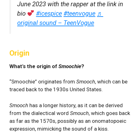
June 2023 with the rapper at the link in
bio
#icespice
#teenvogue
♬
original sound – TeenVogue
Origin
What's the origin of
Smoochie
?
“Smoochie” originates from
Smooch
, which can be
traced back to the 1930s United States.
Smooch
has a longer history, as it can be derived
from the dialectical word
Smouch
,
which goes back
as far as the 1570s, possibly as an onomatopoeic
expression, mimicking the sound of a kiss.