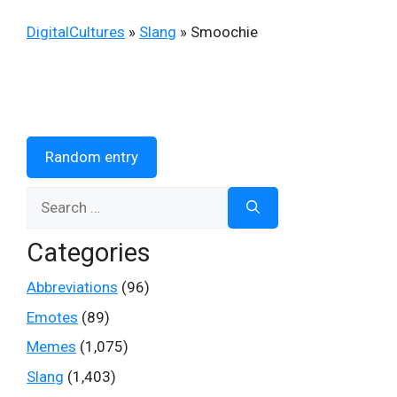
DigitalCultures
»
Slang
»
Smoochie
Random entry
Search
for:
Categories
Abbreviations
(96)
Emotes
(89)
Memes
(1,075)
Slang
(1,403)