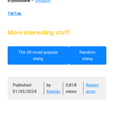
Etymonline
–
Smooch
TikTok
More interesting stuff
The 30 most popular
Random
slang
slang
Published
by
5,818
Report
01/05/2024
Keshav
views
error