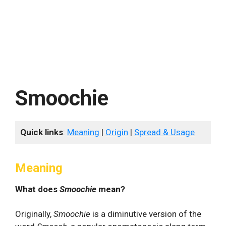
Smoochie
Quick links
:
Meaning
|
Origin
|
Spread & Usage
Meaning
What does
Smoochie
mean?
Originally,
Smoochie
is a diminutive version of the