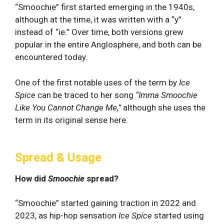
“Smoochie” first started emerging in the 1940s,
although at the time, it was written with a “y”
instead of “ie.” Over time, both versions grew
popular in the entire Anglosphere, and both can be
encountered today.
One of the first notable uses of the term by
Ice
Spice
can be traced to her song
“
Imma Smoochie
Like You Cannot Change Me,”
although she uses the
term in its original sense here.
Spread & Usage
How did
Smoochie
spread?
“Smoochie” started gaining traction in 2022 and
2023, as hip-hop sensation
Ice Spice
started using