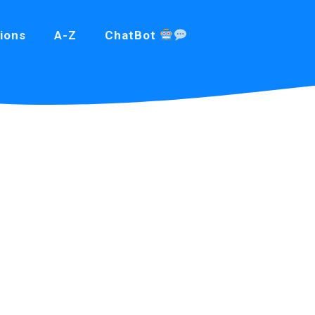
ions
A-Z
ChatBot