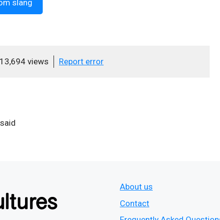
om slang
13,694 views
Report error
 said
About us
Contact
Frequently Asked Question