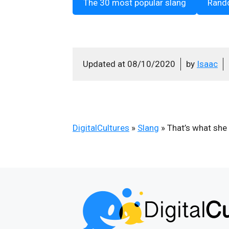
The 30 most popular slang
Rand
Updated at
08/10/2020
by
Isaac
DigitalCultures
»
Slang
»
That’s what she