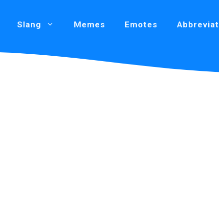
Slang
Memes
Emotes
Abbreviat