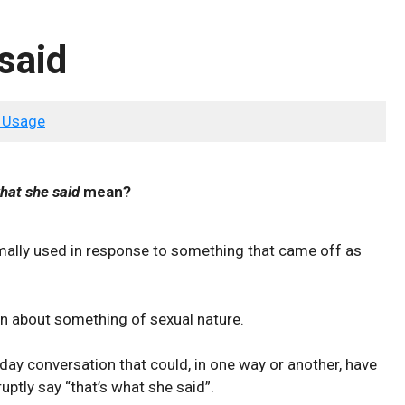
said
 Usage
hat she said
mean?
mally used in response to something that came off as
tion about something of sexual nature.
day conversation that could, in one way or another, have
uptly say “that’s what she said”.