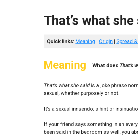
That’s what she 
Quick links
:
Meaning
|
Origin
|
Spread &
Meaning
What does
That’s w
That’s what she said
is a joke phrase nor
sexual, whether purposely or not.
It’s a sexual innuendo; a hint or insinua
If your friend says something in an every
been said in the bedroom as well, you abr