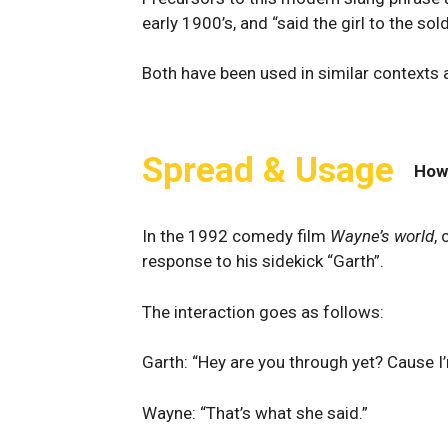
early 1900’s, and “said the girl to the s
Both have been used in similar contexts a
Spread & Usage
How
In the 1992 comedy film
Wayne’s world
,
response to his sidekick “Garth”.
The interaction goes as follows:
Garth: “Hey are you through yet? Cause I’m
Wayne: “That’s what she said.”