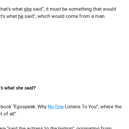
“that’s what
she
said”, it must be something that would
t’s what
he
said”, which would come from a man.
’s what she said
?
he book “Egospeak: Why
No One
Listens To You”, where the
 of all”.
e “said the actress to the bishop”, originating from