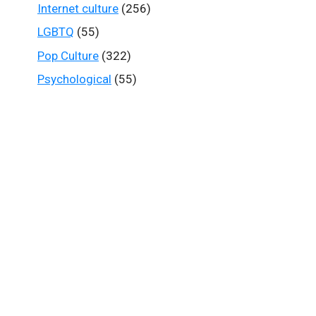
Internet culture
(256)
LGBTQ
(55)
Pop Culture
(322)
Psychological
(55)