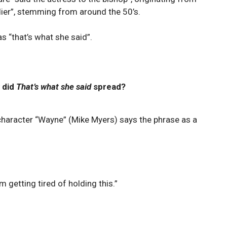
oldier”, stemming from around the 50’s.
s “that’s what she said”.
 did
That’s what she said
spread?
 character “Wayne” (Mike Myers) says the phrase as a
 getting tired of holding this.”