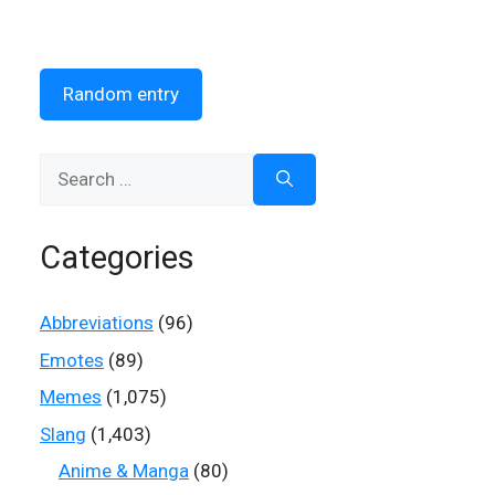
Random entry
Search
for:
Categories
Abbreviations
(96)
Emotes
(89)
Memes
(1,075)
Slang
(1,403)
Anime & Manga
(80)