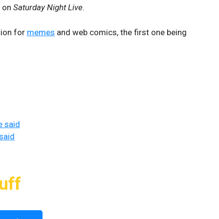
s on
Saturday Night Live.
tion for
memes
and web comics, the first one being
e said
said
uff