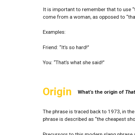
It is important to remember that to use 
come from a woman, as opposed to “tha
Examples:
Friend: “It’s so hard!”
You: “That’s what she said!”
Origin
What's the origin of
That
The phrase is traced back to 1973, in t
phrase is described as “the cheapest shot
Precursors to this modern slang phrase ar