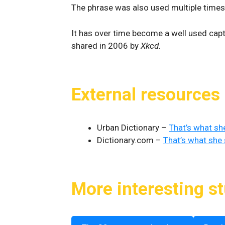
The phrase was also used multiple time
It has over time become a well used cap
shared in 2006 by
Xkcd.
External resources
Urban Dictionary –
That’s what sh
Dictionary.com –
That’s what she 
More interesting st