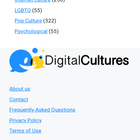
LGBTQ
(55)
Pop Culture
(322)
Psychological
(55)
About us
Contact
Frequently Asked Questions
Privacy Policy
Terms of Use