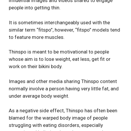
influential images and videos shared to engage
people into getting thin.
It is sometimes interchangeably used with the
similar term “fitspo”, however, “fitspo” models tend
to feature more muscles.
Thinspo is meant to be motivational to people
whose aim is to lose weight, eat less, get fit or
work on their bikini body.
Images and other media sharing Thinspo content
normally involve a person having very little fat, and
under average body weight.
As a negative side effect, Thinspo has often been
blamed for the warped body image of people
struggling with eating disorders, especially