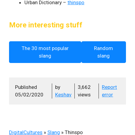
Urban Dictionary –
thinspo
More interesting stuff
The 30 most popular
Random
slang
slang
Published
by
3,662
Report
05/02/2020
Keshav
views
error
DigitalCultures
»
Slang
»
Thinspo