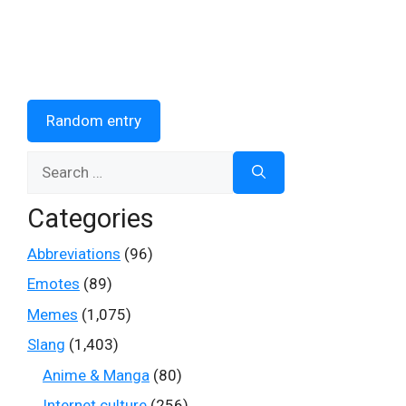
Random entry
Search
for:
Categories
Abbreviations
(96)
Emotes
(89)
Memes
(1,075)
Slang
(1,403)
Anime & Manga
(80)
Internet culture
(256)