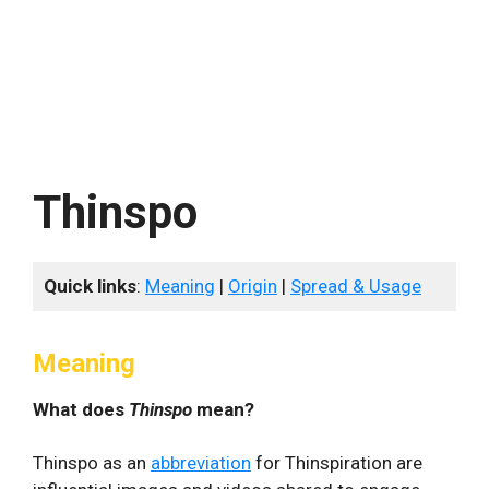
Thinspo
Quick links
:
Meaning
|
Origin
|
Spread & Usage
Meaning
What does
Thinspo
mean?
Thinspo as an
abbreviation
for Thinspiration are