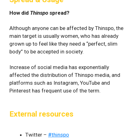
How did
Thinspo
spread?
Although anyone can be affected by Thinspo, the
main target is usually women, who has already
grown up to feel like they need a “perfect, slim
body” to be accepted in society.
Increase of social media has exponentially
affected the distribution of Thinspo media, and
platforms such as Instagram, YouTube and
Pinterest has frequent use of the term.
External resources
Twitter –
#thinspo