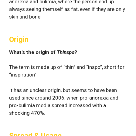
anorexia and bulimia, where the person end up
always seeing themself as fat, even if they are only
skin and bone.
Origin
What's the origin of
Thinspo
?
The term is made up of “thin” and “inspo”, short for
“inspiration”.
It has an unclear origin, but seems to have been
used since around 2006, when pro-anorexia and
pro-bulimia media spread increased with a
shocking 470%.
Spread & Usage