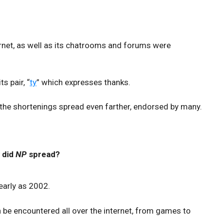
ternet, as well as its chatrooms and forums were
s pair, “
ty
” which expresses thanks.
 the shortenings spread even farther, endorsed by many.
 did
NP
spread?
early as 2002.
 be encountered all over the internet, from games to