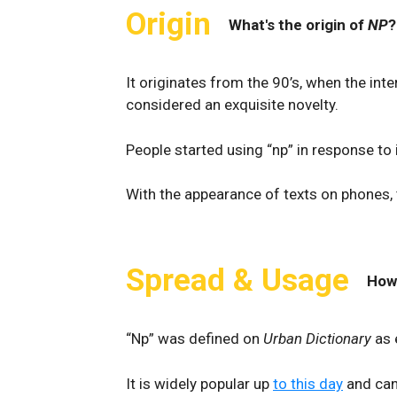
Origin
What's the origin of
NP
?
It originates from the 90’s, when the in
considered an exquisite novelty.
People started using “np” in response to it
With the appearance of texts on phones,
Spread & Usage
How
“Np” was defined on
Urban Dictionary
as 
It is widely popular up
to this day
and can