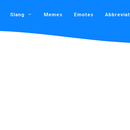
Slang
Memes
Emotes
Abbreviat