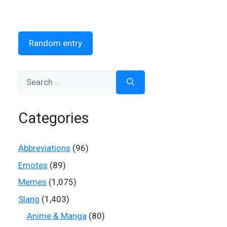
Random entry
Search
for:
Categories
Abbreviations
(96)
Emotes
(89)
Memes
(1,075)
Slang
(1,403)
Anime & Manga
(80)