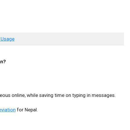
 Usage
n?
teous online, while saving time on typing in messages.
eviation
for Nepal.