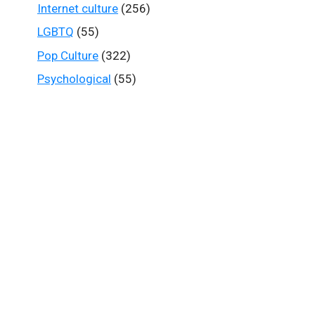
Internet culture
(256)
LGBTQ
(55)
Pop Culture
(322)
Psychological
(55)