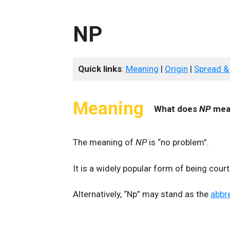
NP
Quick links
:
Meaning
|
Origin
|
Spread &
Meaning
What does
NP
mea
The meaning of
NP
is “no problem”.
It is a widely popular form of being cour
Alternatively, “Np” may stand as the
abbr