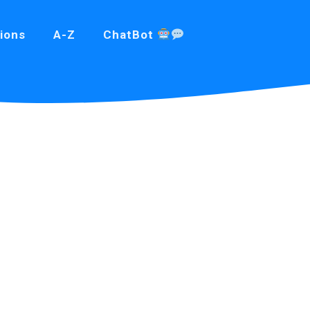
ions
A-Z
ChatBot