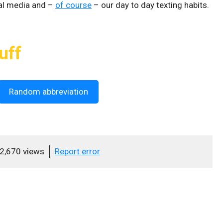
al media and –
of course
– our day to day texting habits.
uff
Random abbreviation
2,670 views
Report error