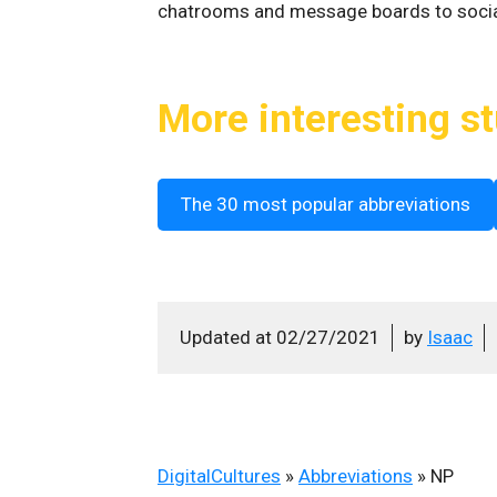
chatrooms and message boards to soci
More interesting st
The 30 most popular abbreviations
Updated at
02/27/2021
by
Isaac
DigitalCultures
»
Abbreviations
»
NP