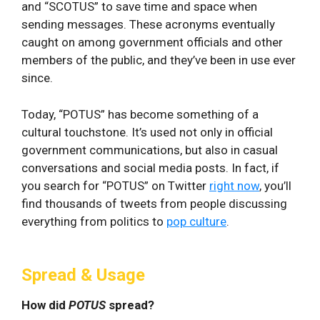
and “SCOTUS” to save time and space when
sending messages. These acronyms eventually
caught on among government officials and other
members of the public, and they’ve been in use ever
since.
Today, “POTUS” has become something of a
cultural touchstone. It’s used not only in official
government communications, but also in casual
conversations and social media posts. In fact, if
you search for “POTUS” on Twitter
right now
, you’ll
find thousands of tweets from people discussing
everything from politics to
pop culture
.
Spread & Usage
How did
POTUS
spread?