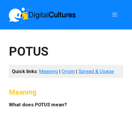
Skip
to
Menu
content
POTUS
Quick links
:
Meaning
|
Origin
|
Spread & Usage
Meaning
What does
POTUS
mean?