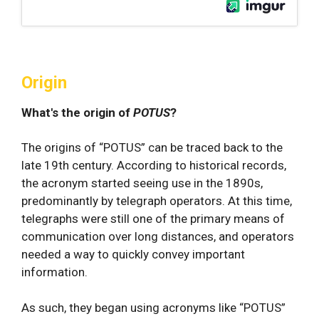
Origin
What's the origin of
POTUS
?
The origins of “POTUS” can be traced back to the
late 19th century. According to historical records,
the acronym started seeing use in the 1890s,
predominantly by telegraph operators. At this time,
telegraphs were still one of the primary means of
communication over long distances, and operators
needed a way to quickly convey important
information.
As such, they began using acronyms like “POTUS”