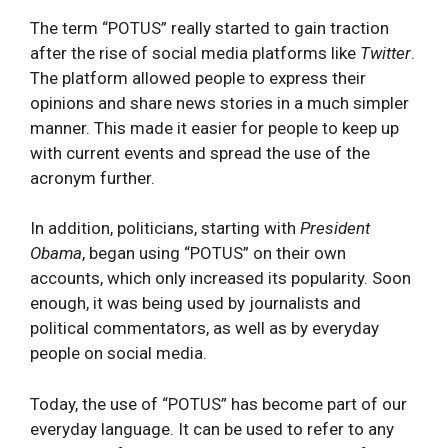
The term “POTUS” really started to gain traction
after the rise of social media platforms like
Twitter
.
The platform allowed people to express their
opinions and share news stories in a much simpler
manner. This made it easier for people to keep up
with current events and spread the use of the
acronym further.
In addition, politicians, starting with
President
Obama
, began using “POTUS” on their own
accounts, which only increased its popularity. Soon
enough, it was being used by journalists and
political commentators, as well as by everyday
people on social media.
Today, the use of “POTUS” has become part of our
everyday language. It can be used to refer to any