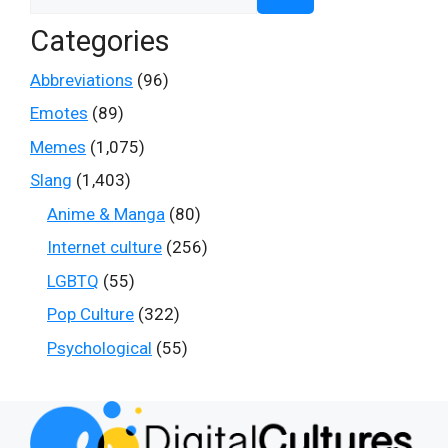
for:
Categories
Abbreviations
(96)
Emotes
(89)
Memes
(1,075)
Slang
(1,403)
Anime & Manga
(80)
Internet culture
(256)
LGBTQ
(55)
Pop Culture
(322)
Psychological
(55)