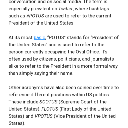
conversation and on social media. The term is
especially prevalent on
Twitter
, where hashtags
such as
#POTUS
are used to refer to the current
President of the United States.
At its most
basic
, “POTUS” stands for “President of
the United States” and is used to refer to the
person currently occupying the Oval Office. It’s
often used by citizens, politicians, and journalists
alike to refer to the President in a more formal way
than simply saying their name.
Other acronyms have also been coined over time to
reference different positions within US politics.
These include
SCOTUS
(Supreme Court of the
United States),
FLOTUS
(First Lady of the United
States) and
VPOTUS
(Vice President of the United
States).