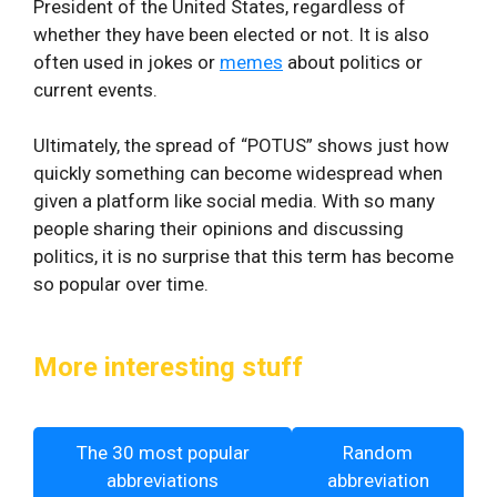
President of the United States, regardless of
whether they have been elected or not. It is also
often used in jokes or
memes
about politics or
current events.
Ultimately, the spread of “POTUS” shows just how
quickly something can become widespread when
given a platform like social media. With so many
people sharing their opinions and discussing
politics, it is no surprise that this term has become
so popular over time.
More interesting stuff
The 30 most popular
Random
abbreviations
abbreviation