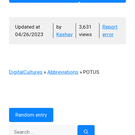
Updated at
by
3,631
Report
04/26/2023
Keshav
views
error
DigitalCultures
»
Abbreviations
»
POTUS
Random entry
Search