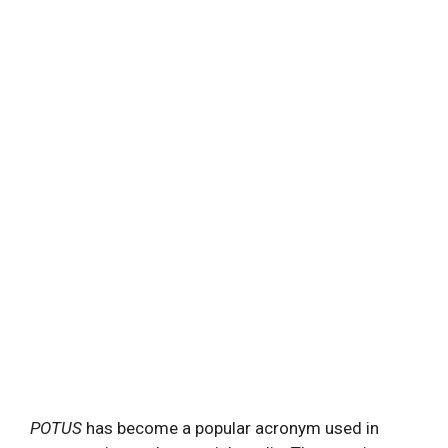
POTUS
has become a popular acronym used in