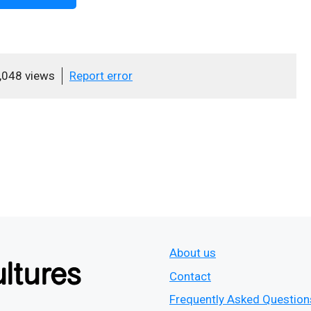
,048 views
Report error
About us
Contact
Frequently Asked Question