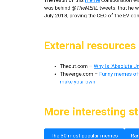
was behind
@TheMERL
tweets, that he 
July 2018, proving the CEO of the EV co
External resources
Thecut.com –
Why Is ‘Absolute U
Theverge.com –
Funny memes oft
make your own
More interesting st
The 30 most popular memes
Ra