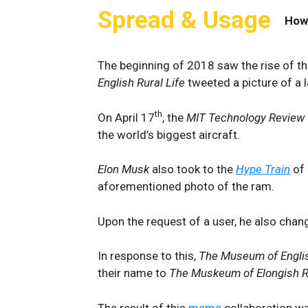
Spread & Usage
How
The beginning of 2018 saw the rise of t
English Rural Life
tweeted a picture of a l
th
On April 17
, the
MIT Technology Review
the world’s biggest aircraft.
Elon
Musk
also took to the
Hype Train
of 
aforementioned photo of the ram.
Upon the request of a user, he also chang
In response to this,
The Museum of Englis
their name to
The Muskeum of Elongish Ru
The result of this
meme
collaboration w