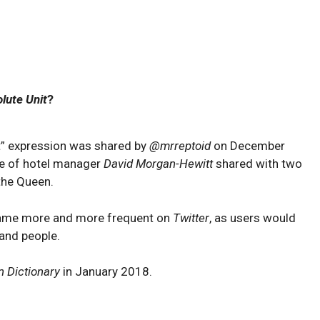
lute Unit
?
nit” expression was shared by
@mrreptoid
on December
ze of hotel manager
David Morgan-Hewitt
shared with two
the Queen.
ecame more and more frequent on
Twitter
, as users would
 and people.
n Dictionary
in January 2018.