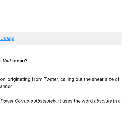
 Usage
e Unit
mean?
ion, originating from
Twitter
, calling out the sheer size of
anner.
Power Corrupts Absolutely
, it uses the word
absolute
in a