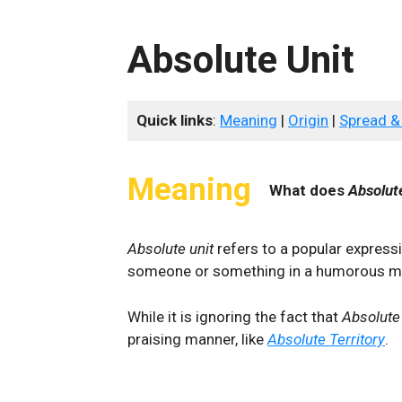
Absolute Unit
Quick links
:
Meaning
|
Origin
|
Spread &
Meaning
What does
Absolut
Absolute unit
refers to a popular express
someone or something in a humorous m
While it is ignoring the fact that
Absolute
praising manner, like
Absolute Territory
.