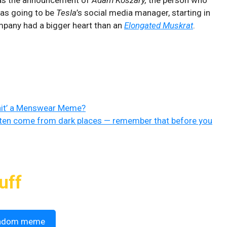
was going to be
Tesla
’s social media manager, starting in
mpany had a bigger heart than an
Elongated Muskrat
.
nit’ a Menswear Meme?
en come from dark places — remember that before you
uff
ndom meme