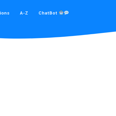
ions
A-Z
ChatBot