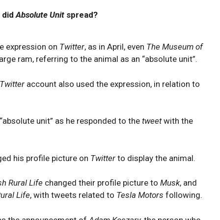
 did
Absolute Unit
spread?
he expression on
Twitter
, as in April, even
The Museum of
arge ram, referring to the animal as an “absolute unit”.
Twitter
account also used the expression, in relation to
“absolute unit” as he responded to the
tweet
with the
ed his profile picture on
Twitter
to display the animal.
h Rural Life
changed their profile picture to
Musk
, and
ral Life
, with tweets related to
Tesla
Motors
following.
as the announcement of
Adam Koszary,
the person who