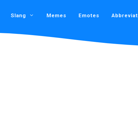
Slang
Memes
Emotes
Abbreviat