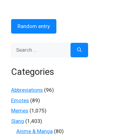
Random entry
Search
for:
Categories
Abbreviations
(96)
Emotes
(89)
Memes
(1,075)
Slang
(1,403)
Anime & Manga
(80)