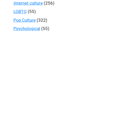
Internet culture
(256)
LGBTQ
(55)
Pop Culture
(322)
Psychological
(55)