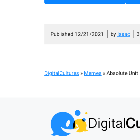
Published
12/21/2021
by
Isaac
3
DigitalCultures
»
Memes
»
Absolute Unit