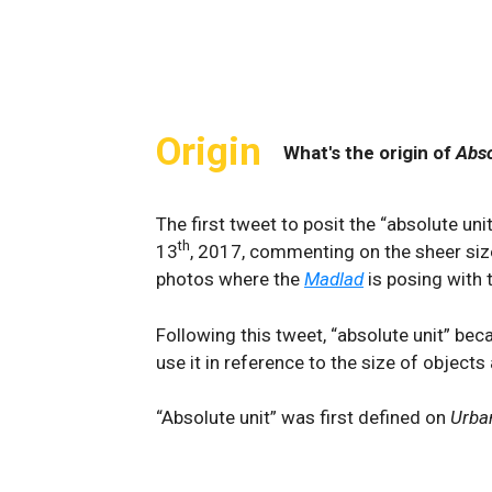
Origin
What's the origin of
Abso
The first tweet to posit the “absolute u
th
13
, 2017, commenting on the sheer si
photos where the
Madlad
is posing with 
Following this tweet, “absolute unit” b
use it in reference to the size of objects
“Absolute unit” was first defined on
Urba