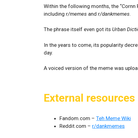
Within the following months, the “Cornn
including
r/memes
and
r/dankmemes
.
The phrase itself even got its
Urban Dicti
In the years to come, its popularity dec
day.
A voiced version of the meme was uploa
External resources
Fandom.com –
Teh Meme Wiki
Reddit.com –
r/dankmemes