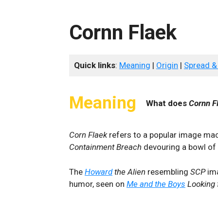
Cornn Flaek
Quick links
:
Meaning
|
Origin
|
Spread &
Meaning
What does
Cornn F
Corn Flaek
refers to a popular image ma
Containment Breach
devouring a bowl of c
The
Howard
the Alien
resembling
SCP
ima
humor, seen on
Me and the Boys
Looking 