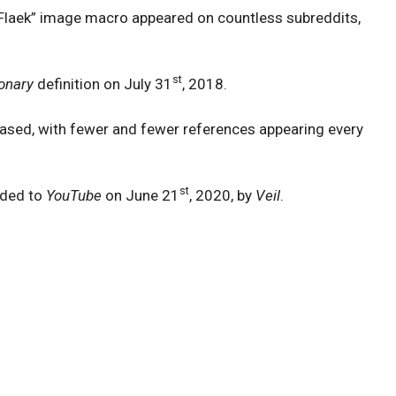
 Flaek” image macro appeared on countless subreddits,
st
onary
definition on July 31
, 2018.
reased, with fewer and fewer references appearing every
st
ded to
YouTube
on June 21
, 2020, by
Veil
.