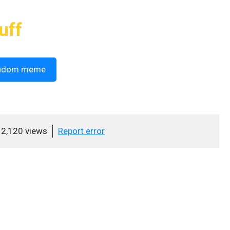
uff
ndom meme
2,120 views
Report error