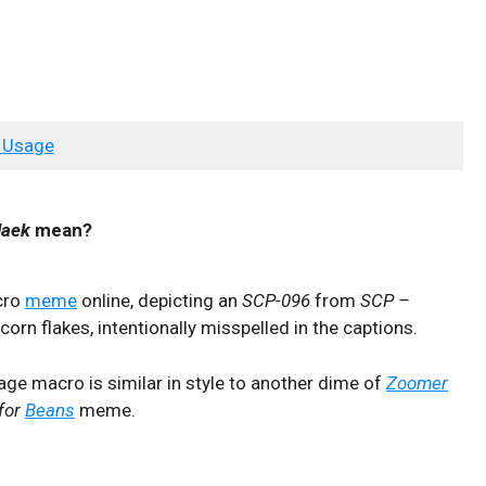
 Usage
laek
mean?
cro
meme
online, depicting an
SCP-096
from
SCP –
orn flakes, intentionally misspelled in the captions.
ge macro is similar in style to another dime of
Zoomer
for
Beans
meme.