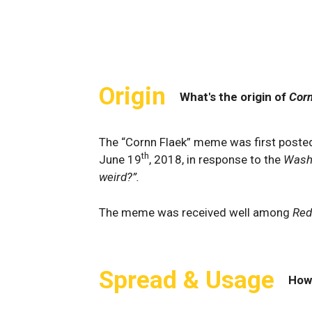
Origin
What's the origin of
Corn
The “Cornn Flaek” meme was first poste
th
June 19
, 2018, in response to the
Wash
weird?”.
The meme was received well among
Red
Spread & Usage
How