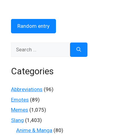
Random entry
Search
for:
Categories
Abbreviations
(96)
Emotes
(89)
Memes
(1,075)
Slang
(1,403)
Anime & Manga
(80)