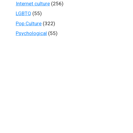
Internet culture
(256)
LGBTQ
(55)
Pop Culture
(322)
Psychological
(55)