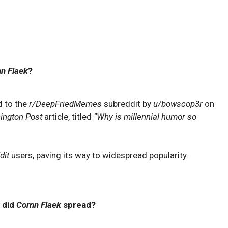
n Flaek
?
d to the
r/DeepFriedMemes
subreddit by
u/bowscop3r
on
ington Post
article, titled
“Why is millennial humor so
dit
users, paving its way to widespread popularity.
 did
Cornn Flaek
spread?