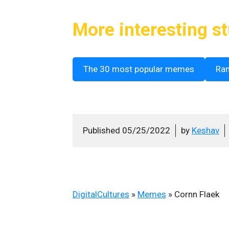
More interesting st
The 30 most popular memes
Ra
Published
05/25/2022
by
Keshav
DigitalCultures
»
Memes
»
Cornn Flaek