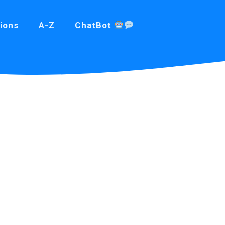
ions
A-Z
ChatBot