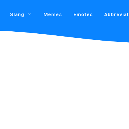
Slang
Memes
Emotes
Abbreviat