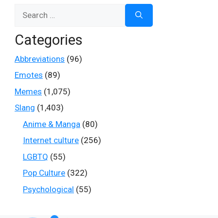
Search
for:
Categories
Abbreviations
(96)
Emotes
(89)
Memes
(1,075)
Slang
(1,403)
Anime & Manga
(80)
Internet culture
(256)
LGBTQ
(55)
Pop Culture
(322)
Psychological
(55)