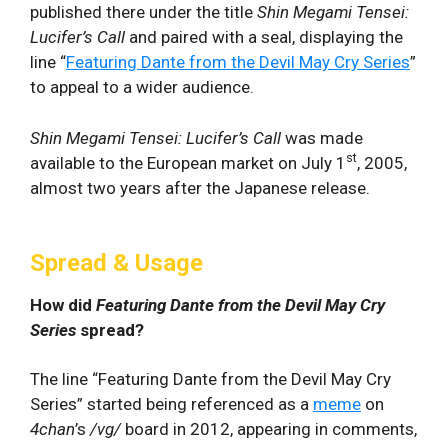
published there under the title
Shin Megami Tensei:
Lucifer’s Call
and paired with a seal, displaying the
line “
Featuring Dante from the Devil May Cry Series
”
to appeal to a wider audience.
Shin Megami Tensei: Lucifer’s Call
was made
st
available to the European market on July 1
, 2005,
almost two years after the Japanese release.
Spread & Usage
How did
Featuring Dante from the Devil May Cry
Series
spread?
The line “Featuring Dante from the Devil May Cry
Series” started being referenced as a
meme
on
4chan
’s
/vg/
board in 2012, appearing in comments,