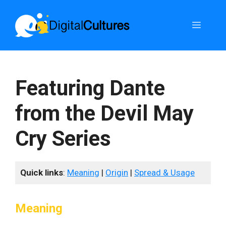
Skip
to
Menu
content
Featuring Dante
from the Devil May
Cry Series
Quick links
:
Meaning
|
Origin
|
Spread & Usage
Meaning