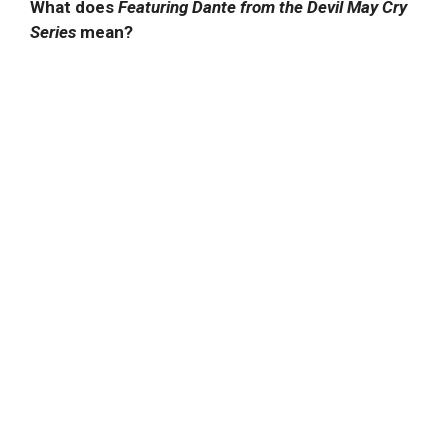
What does
Featuring Dante from the Devil May Cry
Series
mean?