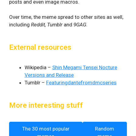
posts and even image macros.
Over time, the meme spread to other sites as well,
including
Reddit, Tumblr
and
9GAG
.
External resources
Wikipedia –
Shin Megami Tensei Nocture
Versions and Release
Tumblr –
Featuringdantefromdmcseries
More interesting stuff
The 30 most popular
Random