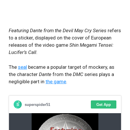
Featuring Dante from the Devil May Cry
Series
refers
to a sticker, displayed on the cover of European
releases of the video game
Shin Megami Tensei:
Lucifer’s Call
.
The
seal
became a popular target of mockery, as
the character
Dante
from the
DMC
series plays a
negligible part in
the game
.