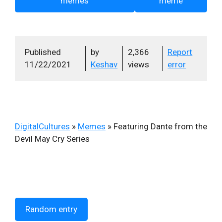
memes
meme
Published
by
2,366
Report
11/22/2021
Keshav
views
error
DigitalCultures
»
Memes
»
Featuring Dante from the
Devil May Cry Series
Random entry