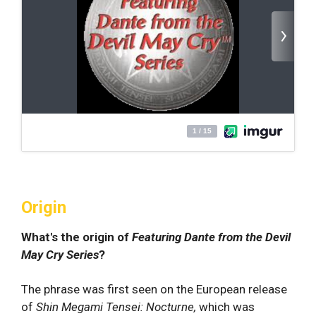
Origin
What's the origin of
Featuring Dante from the Devil
May Cry Series
?
The phrase was first seen on the European release
of
Shin Megami Tensei: Nocturne,
which was