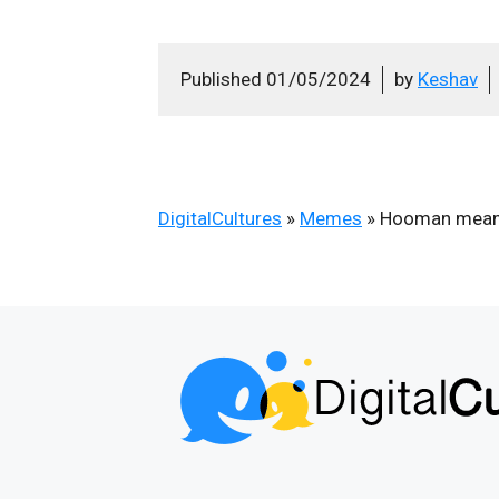
Published
01/05/2024
by
Keshav
DigitalCultures
»
Memes
»
Hooman mean