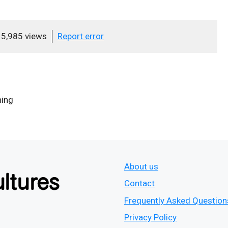
5,985 views
Report error
ing
About us
Contact
Frequently Asked Question
Privacy Policy