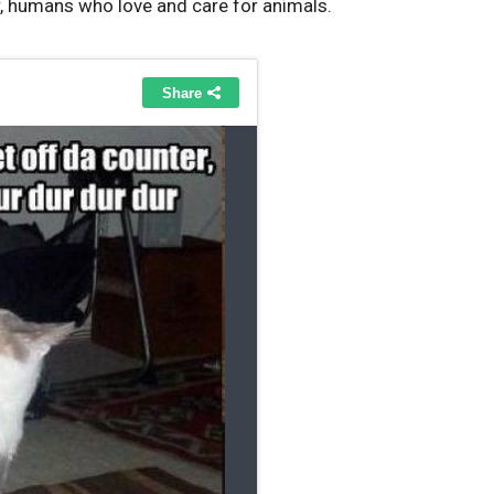
r, humans who love and care for animals.