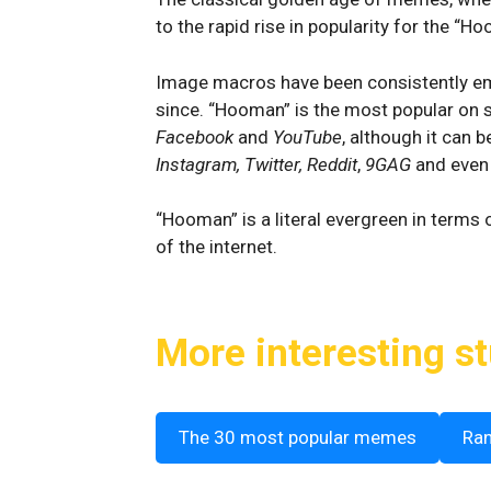
to the rapid rise in popularity for the “
Image macros have been consistently em
since. “Hooman” is the most popular on s
Facebook
and
YouTube
, although it can 
Instagram, Twitter, Reddit
,
9GAG
and eve
“Hooman” is a literal evergreen in terms
of the internet.
More interesting st
The 30 most popular memes
Ra