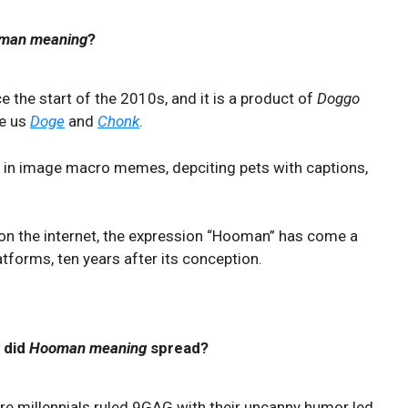
man meaning
?
 the start of the 2010s, and it is a product of
Doggo
ve us
Doge
and
Chonk
.
in image macro memes, depciting pets with captions,
 on the internet, the expression “Hooman” has come a
atforms, ten years after its conception.
 did
Hooman meaning
spread?
e millennials ruled 9GAG with their uncanny humor led