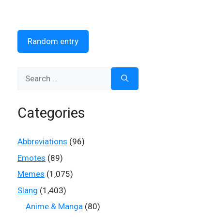
Random entry
Search
for:
Categories
Abbreviations
(96)
Emotes
(89)
Memes
(1,075)
Slang
(1,403)
Anime & Manga
(80)