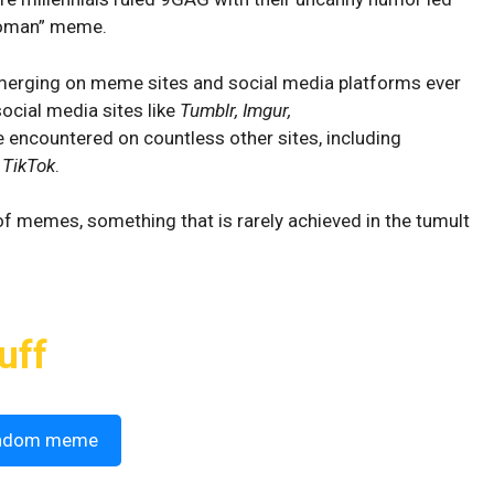
Hooman” meme.
erging on meme sites and social media platforms ever
ocial media sites like
Tumblr, Imgur,
be encountered on countless other sites, including
n
TikTok
.
 of memes, something that is rarely achieved in the tumult
uff
ndom meme