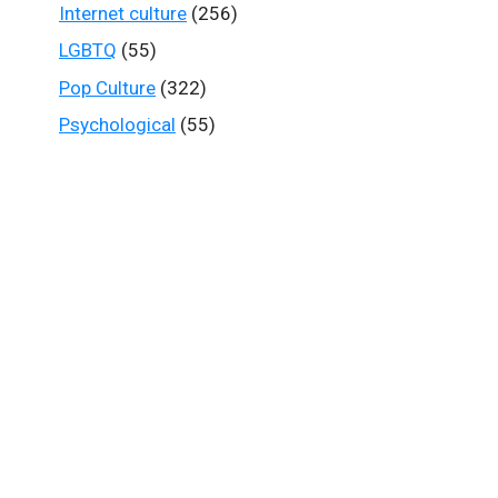
Internet culture
(256)
LGBTQ
(55)
Pop Culture
(322)
Psychological
(55)