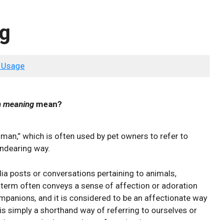
g
 Usage
 meaning
mean?
man,” which is often used by pet owners to refer to
endearing way.
a posts or conversations pertaining to animals,
s term often conveys a sense of affection or adoration
mpanions
,
and it is considered to be an affectionate way
t is simply a shorthand way of referring to ourselves or