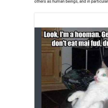
others as human beings, and in particula