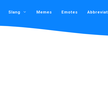
Slang
Memes
Emotes
Abbreviat