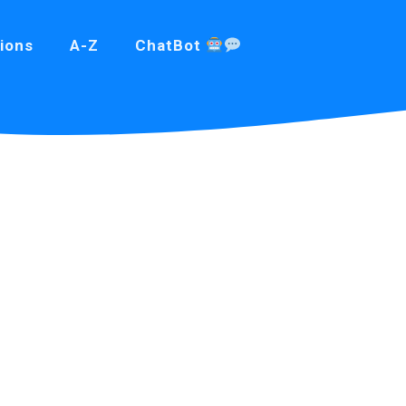
ions
A-Z
ChatBot