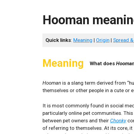
Hooman meanin
Quick links
:
Meaning
|
Origin
|
Spread &
Meaning
What does
Hooman
Hooman
is a slang term derived from “hu
themselves or other people in a cute or 
It is most commonly found in social medi
particularly online pet communities. Thi
between pet owners and their
Chonky
co
of referring to themselves. At its core, i