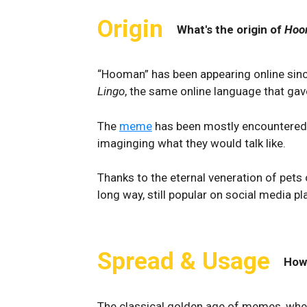
Origin
What's the origin of
Hoo
“Hooman” has been appearing online since
Lingo
, the same online language that ga
The
meme
has been mostly encountered 
imaginging what they would talk like.
Thanks to the eternal veneration of pets
long way, still popular on social media pl
Spread & Usage
How
The classical golden age of memes, wher