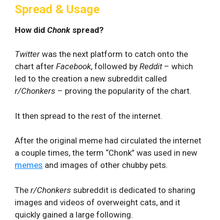
Spread & Usage
How did
Chonk
spread?
Twitter
was the next platform to catch onto the
chart after
Facebook
, followed by
Reddit
– which
led to the creation a new subreddit called
r/Chonkers
– proving the popularity of the chart.
It then spread to the rest of the internet.
After the original meme had circulated the internet
a couple times, the term “Chonk” was used in new
memes
and images of other chubby pets.
The
r/Chonkers
subreddit is dedicated to sharing
images and videos of overweight cats, and it
quickly gained a large following.