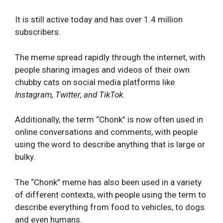
It is still active today and has over 1.4 million
subscribers.
The meme spread rapidly through the internet, with
people sharing images and videos of their own
chubby cats on social media platforms like
Instagram, Twitter, and TikTok
.
Additionally, the term “Chonk” is now often used in
online conversations and comments, with people
using the word to describe anything that is large or
bulky.
The “Chonk” meme has also been used in a variety
of different contexts, with people using the term to
describe everything from food to vehicles, to dogs
and even humans.