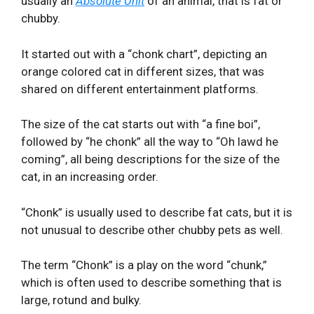
usually an
Absolute Unit
of an animal, that is fat or
chubby.
It started out with a “chonk chart”, depicting an
orange colored cat in different sizes, that was
shared on different entertainment platforms.
The size of the cat starts out with “a fine boi”,
followed by “he chonk” all the way to “Oh lawd he
coming”, all being descriptions for the size of the
cat, in an increasing order.
“Chonk” is usually used to describe fat cats, but it is
not unusual to describe other chubby pets as well.
The term “Chonk” is a play on the word “chunk,”
which is often used to describe something that is
large, rotund and bulky.