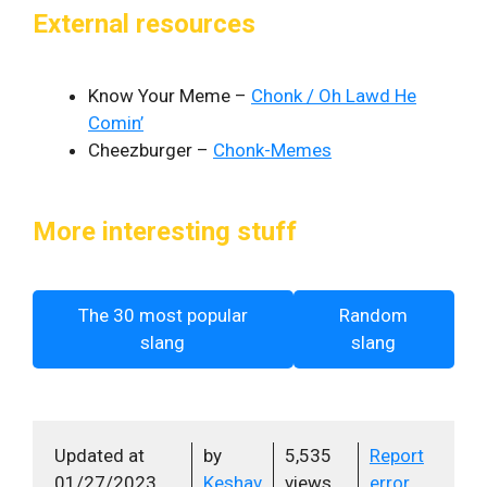
External resources
Know Your Meme –
Chonk / Oh Lawd He
Comin’
Cheezburger –
Chonk-Memes
More interesting stuff
The 30 most popular
Random
slang
slang
Updated at
by
5,535
Report
01/27/2023
Keshav
views
error