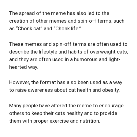
The spread of the meme has also led to the
creation of other memes and spin-off terms, such
as “Chonk cat” and “Chonk life.”
These memes and spin-off terms are often used to
describe the lifestyle and habits of overweight cats,
and they are often used in a humorous and light-
hearted way.
However, the format has also been used as a way
to raise awareness about cat health and obesity.
Many people have altered the meme to encourage
others to keep their cats healthy and to provide
them with proper exercise and nutrition.