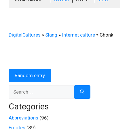
DigitalCultures
»
Slang
»
Internet culture
»
Chonk
Random entry
Search
for:
Categories
Abbreviations
(96)
Emotes
(89)