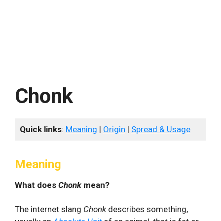
Chonk
Quick links
:
Meaning
|
Origin
|
Spread & Usage
Meaning
What does
Chonk
mean?
The internet slang
Chonk
describes something,