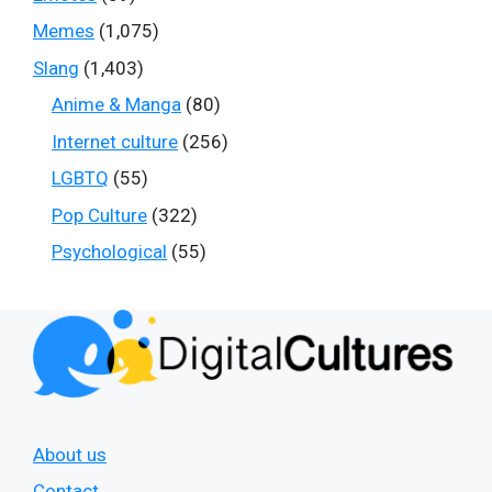
Memes
(1,075)
Slang
(1,403)
Anime & Manga
(80)
Internet culture
(256)
LGBTQ
(55)
Pop Culture
(322)
Psychological
(55)
About us
Contact