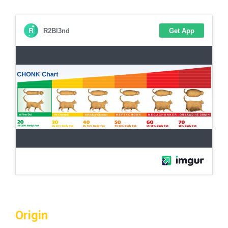
Origin