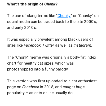
What's the origin of
Chonk
?
The use of slang terms like “
Chonky
” or “Chunky” on
social media can be traced back to the late 2000’s,
and early 2010’s.
It was especially prevalent among black users of
sites like
Facebook, Twitter
as well as
Instagram.
The “Chonk” meme was originally a body-fat index
chart for healthy cat sizes, which was
photoshopped into a funny parody.
This version was first uploaded to a cat enthusiast
page on
Facebook
in 2018, and caught huge
popularity – as cats online usually do.