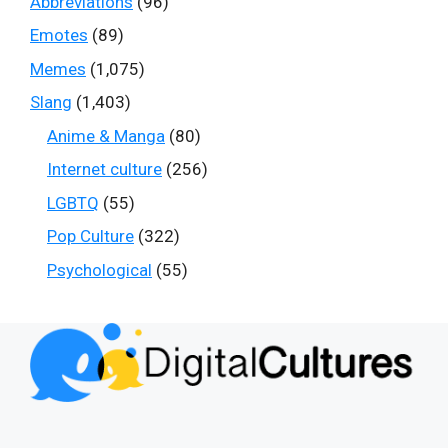
Abbreviations
(96)
Emotes
(89)
Memes
(1,075)
Slang
(1,403)
Anime & Manga
(80)
Internet culture
(256)
LGBTQ
(55)
Pop Culture
(322)
Psychological
(55)