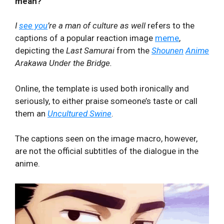
mean?
I
see you
’re a man of culture as well
refers to the
captions of a popular reaction image
meme
,
depicting the
Last Samurai
from the
Shounen
Anime
Arakawa Under the Bridge.
Online, the template is used both ironically and
seriously, to either praise someone’s taste or call
them an
Uncultured Swine
.
The captions seen on the image macro, however,
are not the official subtitles of the dialogue in the
anime.