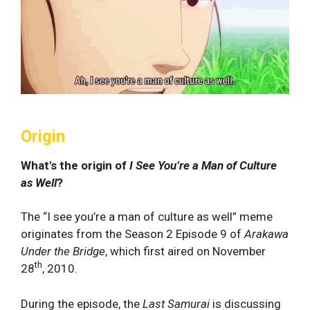
Origin
What's the origin of
I See You’re a Man of Culture
as Well
?
The “I see you’re a man of culture as well” meme
originates from the Season 2 Episode 9 of
Arakawa
Under the Bridge
, which first aired on November
th
28
, 2010.
During the episode, the
Last Samurai
is discussing