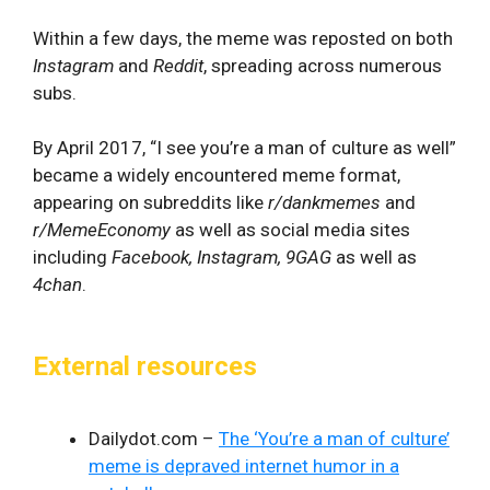
Within a few days, the meme was reposted on both
Instagram
and
Reddit
, spreading across numerous
subs.
By April 2017, “I see you’re a man of culture as well”
became a widely encountered meme format,
appearing on subreddits like
r/dankmemes
and
r/MemeEconomy
as well as social media sites
including
Facebook, Instagram, 9GAG
as well as
4chan
.
External resources
Dailydot.com –
The ‘You’re a man of culture’
meme is depraved internet humor in a