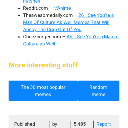
nutshell
Reddit.com –
r/Anime
Theawesomedaily.com –
26 I See You’re a
Man Of Culture As Well Memes That Will
Annoy The Crap Out Of You
Cheezburger.com –
Ah, I See You’re a Man of
Culture as Well….
More interesting stuff
The 30 most popular
Random
memes
meme
Published
by
5,485
Report