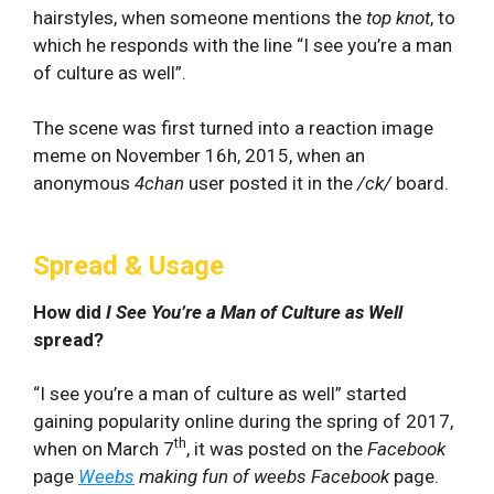
hairstyles, when someone mentions the
top knot
, to
which he responds with the line “I see you’re a man
of culture as well”.
The scene was first turned into a reaction image
meme on November 16h, 2015, when an
anonymous
4chan
user posted it in the
/ck/
board.
Spread & Usage
How did
I See You’re a Man of Culture as Well
spread?
“I see you’re a man of culture as well” started
gaining popularity online during the spring of 2017,
th
when on March 7
, it was posted on the
Facebook
page
Weebs
making fun of weebs
Facebook
page.