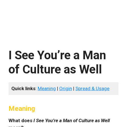
I See You’re a Man
of Culture as Well
Quick links
:
Meaning
|
Origin
|
Spread & Usage
Meaning
What does
I See You’re a Man of Culture as Well