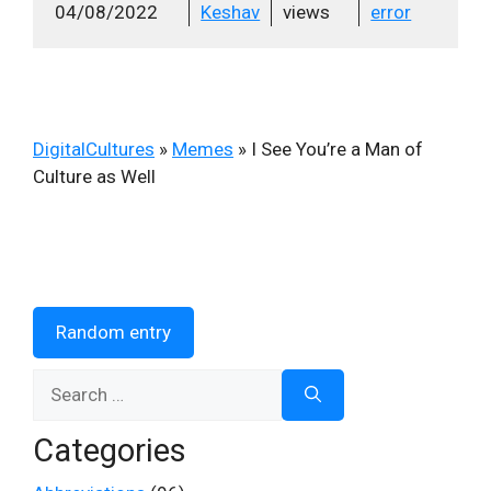
04/08/2022
Keshav
views
error
DigitalCultures
»
Memes
»
I See You’re a Man of
Culture as Well
Random entry
Search
for:
Categories