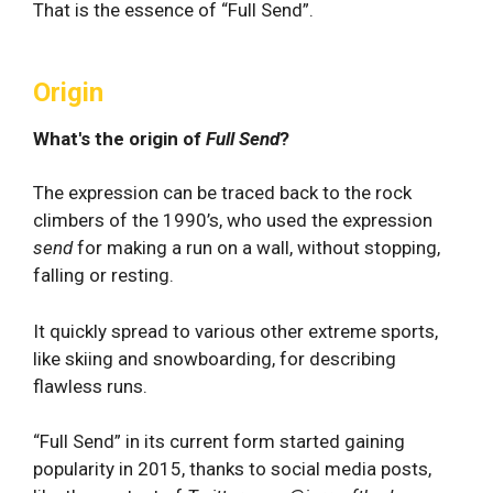
That is the essence of “Full Send”.
Origin
What's the origin of
Full Send
?
The expression can be traced back to the rock
climbers of the 1990’s, who used the expression
send
for making a run on a wall, without stopping,
falling or resting.
It quickly spread to various other extreme sports,
like skiing and snowboarding, for describing
flawless runs.
“Full Send” in its current form started gaining
popularity in 2015, thanks to social media posts,