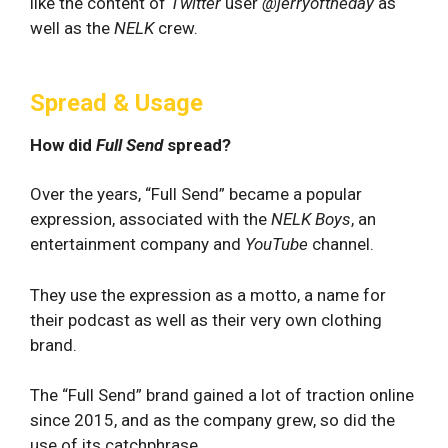
like the content of
Twitter
user
@jerryoftheday
as
well as the
NELK
crew.
Spread & Usage
How did
Full Send
spread?
Over the years, “Full Send” became a popular
expression, associated with the
NELK Boys
, an
entertainment company and
YouTube
channel.
They use the expression as a motto, a name for
their podcast as well as their very own clothing
brand.
The “Full Send” brand gained a lot of traction online
since 2015, and as the company grew, so did the
use of its catchphrase.