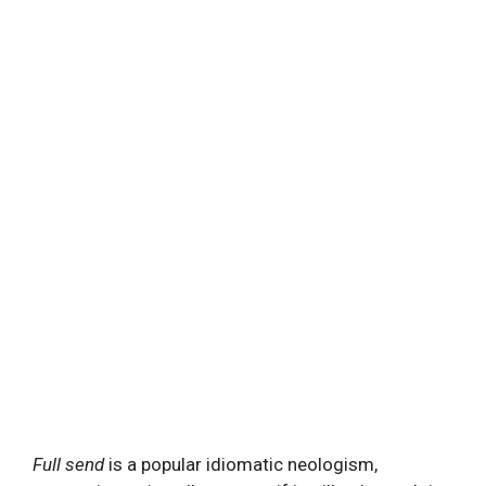
Full send
is a popular idiomatic neologism,