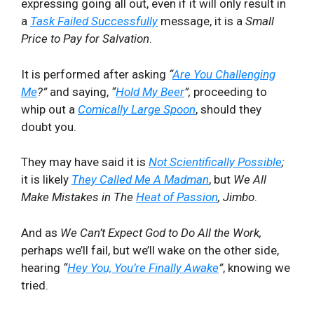
expressing going all out, even if it will only result in
a
Task Failed Successfully
message, it is a
Small
Price to Pay for Salvation
.
It is performed after asking
“
Are You Challenging
Me
?”
and saying,
“
Hold My Beer
”,
proceeding to
whip out a
Comically Large Spoon
, should they
doubt you.
They may have said it is
Not Scientifically Possible
;
it is likely
They Called Me A Madman
, but
We All
Make Mistakes in The
Heat of Passion
, Jimbo
.
And as
We Can’t Expect God to Do All the Work,
perhaps we’ll fail, but we’ll wake on the other side,
hearing
“
Hey You, You’re Finally Awake
”
, knowing we
tried.