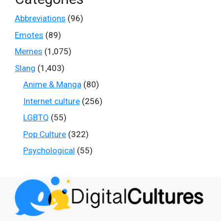
Abbreviations
(96)
Emotes
(89)
Memes
(1,075)
Slang
(1,403)
Anime & Manga
(80)
Internet culture
(256)
LGBTQ
(55)
Pop Culture
(322)
Psychological
(55)