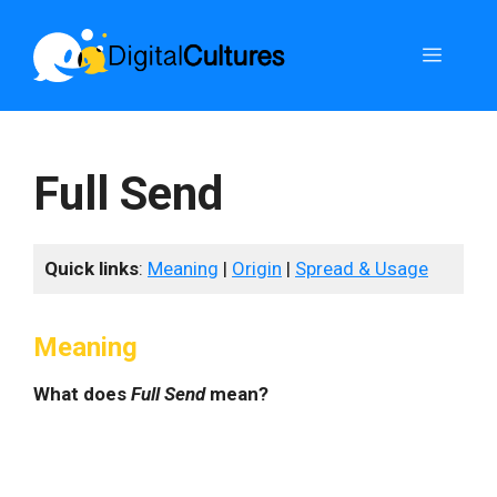
Skip
to
Menu
content
Full Send
Quick links
:
Meaning
|
Origin
|
Spread & Usage
Meaning
What does
Full Send
mean?