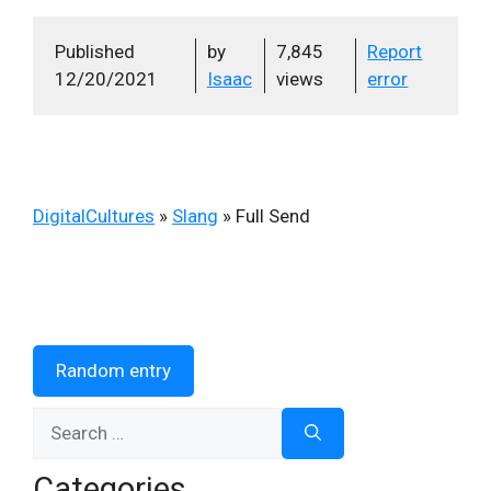
Published
by
7,845
Report
12/20/2021
Isaac
views
error
DigitalCultures
»
Slang
»
Full Send
Random entry
Search
for:
Categories