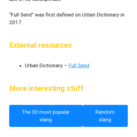
“Full Send” was first defined on
Urban Dictionary
in
2017.
External resources
Urban Dictionary –
Full Send
More interesting stuff
The 30 most popular
Random
slang
slang