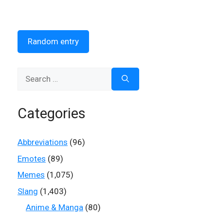
Random entry
Search
for:
Categories
Abbreviations
(96)
Emotes
(89)
Memes
(1,075)
Slang
(1,403)
Anime & Manga
(80)