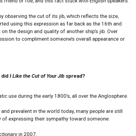
is friend or foe, and this fact stuck with English speakers.
⁤ observing the ⁤cut⁢ of its jib, which reflects the size,
tarted using this expression as far back as the 16th and
n​ the design and quality of another ship’s jib. Over
xpression to ⁤compliment someone’s overall appearance or
 did
I Like the Cut of Your Jib
spread?
ic use during the early 1800’s, all over the Anglosphere.
and prevalent in the world today, many people are still
way of expressing their sympathy toward someone.
ctionary
in 2007.