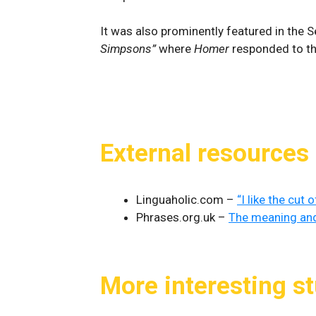
It was also prominently featured in the
Simpsons”
where
Homer
responded to th
External resources
Linguaholic.com –
“I like the cut
Phrases.org.uk –
The meaning and 
More interesting st