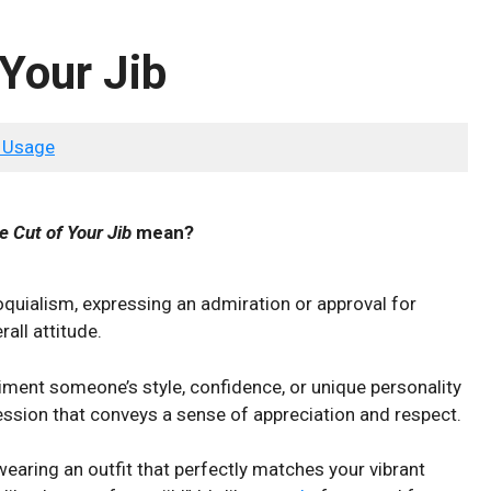
 Your Jib
 Usage
he Cut of Your Jib
mean?
lloquialism, expressing an admiration or approval for
all attitude.
liment someone’s style, confidence, or ‍unique personality
xpression that conveys a sense of appreciation and respect.
earing​ an outfit that perfectly matches your vibrant