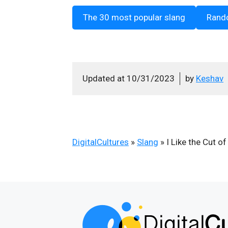
The 30 most popular slang
Rand
Updated at
10/31/2023
by
Keshav
DigitalCultures
»
Slang
»
I Like the Cut of