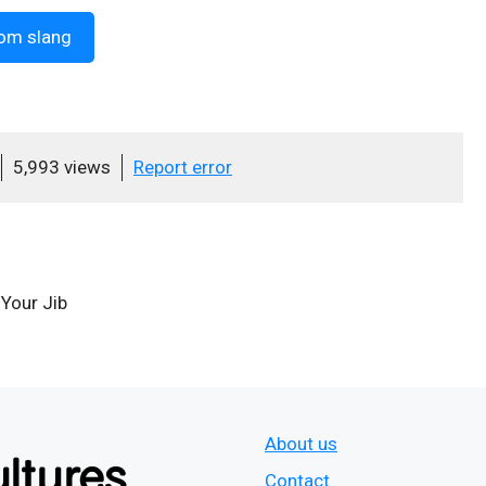
om slang
5,993 views
Report error
 Your Jib
About us
Contact