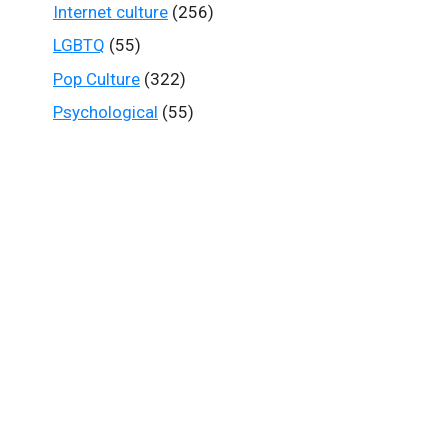
Internet culture
(256)
LGBTQ
(55)
Pop Culture
(322)
Psychological
(55)