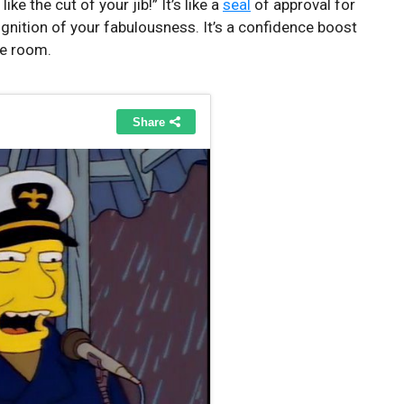
I like the⁤ cut of your jib!” It’s like a
seal
of approval for
nition of ‍your fabulousness. It’s ⁤a confidence boost
the room.