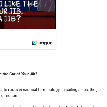
ke the Cut of Your Jib
?
 its roots in nautical terminology. In sailing ships, the jib
s direction.