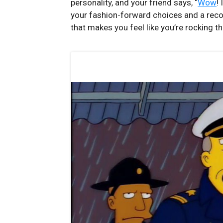
personality, and your friend says, “
Wow
! 
your fashion-forward choices and a recog
that makes you‌ feel⁢ like you’re⁣ rocking⁣ 