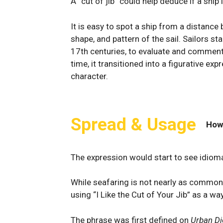
A “cut of jib” could help deduce if a ship 
It is easy to spot a ship from a⁢ distance by
⁢shape, and pattern of the sail. Sailors s
17th centuries, to evaluate and comment o
time, it transitioned into a figurative e
character.
Spread & Usage
How
The expression would start to see idiomat
While seafaring is not nearly as common 
using “I Like the Cut of Your Jib” as a 
The phrase was first defined on
Urban Di