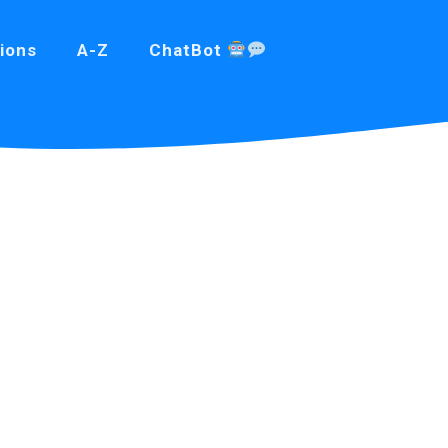
ions
A-Z
ChatBot