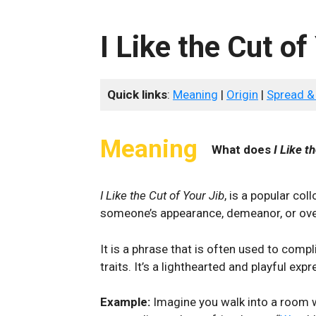
I Like the Cut of
Quick links
:
Meaning
|
Origin
|
Spread &
Meaning
What does
I Like t
I Like the Cut of Your Jib
, is a popular co
someone’s appearance, demeanor, or over
It is a phrase that is often used to comp
traits. It’s‍ a lighthearted and playful e
Example:
Imagine you walk into a room w