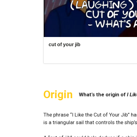
Origin
What's the origin of
I Li
The phrase “I Like the Cut of Your Jib” has
is a triangular​ sail that controls the ship’