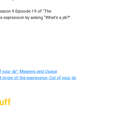
 Season 9 Episode 19 of
“The
e expression by asking “What’s a jib?”.
 of your jib”: Meaning and Usage
origin of the expression: Cut of your jib
uff