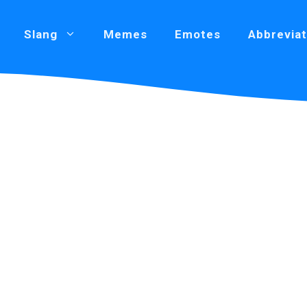
Slang
Memes
Emotes
Abbreviat