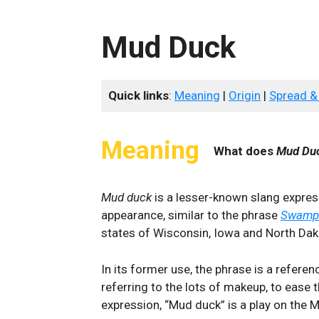
Mud Duck
Quick links
:
Meaning
|
Origin
|
Spread &
Meaning
What does
Mud Du
Mud duck
is a lesser-known slang expres
appearance, similar to the phrase
Swamp
states of Wisconsin, Iowa and North Dak
In its former use, the phrase is a referen
referring to the lots of makeup, to ease t
expression, “Mud duck” is a play on the 