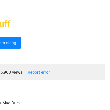
uff
om slang
6,903 views
Report error
»
Mud Duck