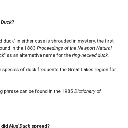
 Duck
?
 duck” in either case is shrouded in mystery, the first
found in the 1883
Proceedings of the Newport Natural
k” as an alternative name for the
ring-necked duck
.
 species of duck frequents the Great Lakes region for
ng phrase can be found in the 1985
Dictionary of
 did
Mud Duck
spread?