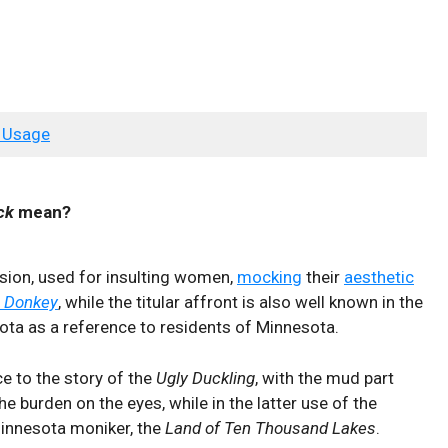
 Usage
ck
mean?
sion, used for insulting women,
mocking
their
aesthetic
 Donkey
, while the titular affront is also well known in the
ota as a reference to residents of Minnesota.
ce to the story of the
Ugly Duckling
, with the mud part
he burden on the eyes, while in the latter use of the
Minnesota moniker, the
Land of Ten Thousand Lakes
.