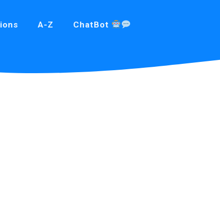
ions
A-Z
ChatBot