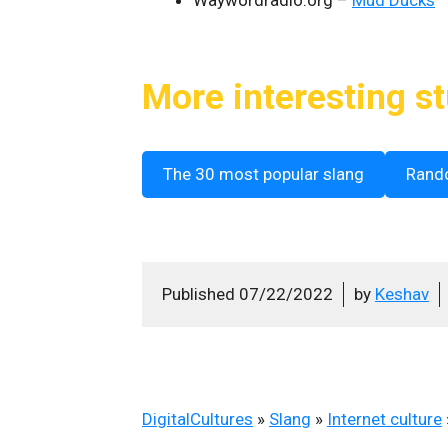
More interesting st
The 30 most popular slang
Rand
Published
07/22/2022
by
Keshav
DigitalCultures
»
Slang
»
Internet culture