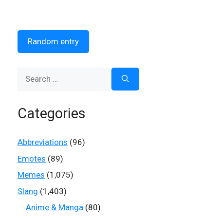
Random entry
Search
for:
Categories
Abbreviations
(96)
Emotes
(89)
Memes
(1,075)
Slang
(1,403)
Anime & Manga
(80)