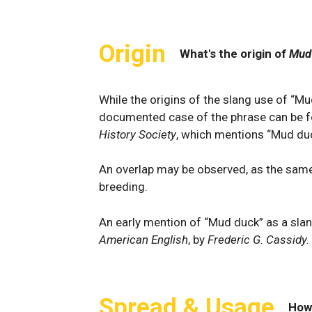
Origin
What's the origin of
Mud
While the origins of the slang use of “Mud
documented case of the phrase can be 
History Society
, which mentions “Mud duc
An overlap may be observed, as the same
breeding.
An early mention of “Mud duck” as a sla
American English
, by
Frederic G. Cassidy.
Spread & Usage
How