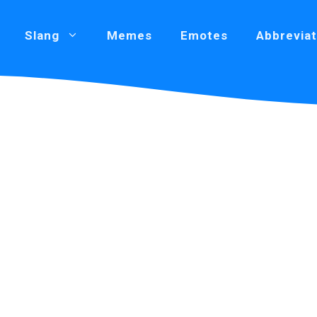
Slang
Memes
Emotes
Abbreviat