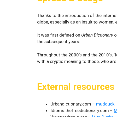
Thanks to the introduction of the intern
globe, especially as an insult to women,
It was first defined on
Urban Dictionary
o
the subsequent years.
Throughout the 2000’s and the 2010’s, “M
with a cryptic meaning to those, who are
External resources
Urbandictionary.com –
mudduck
Idioms.thefreedictionary.com –
M
Waywordradio.org –
Mud Ducks