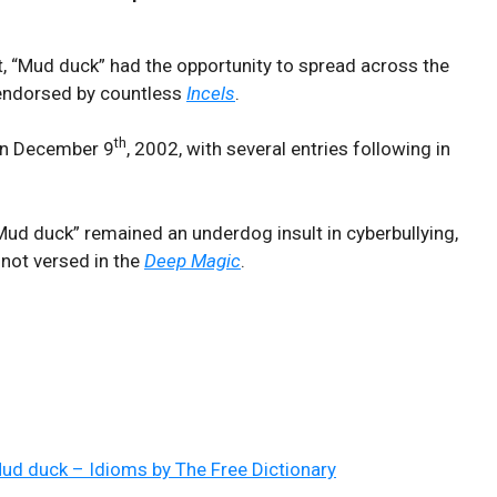
et, “Mud duck” had the opportunity to spread across the
 endorsed by countless
Incels
.
th
n December 9
, 2002, with several entries following in
ud duck” remained an underdog insult in cyberbullying,
 not versed in the
Deep Magic
.
ud duck – Idioms by The Free Dictionary