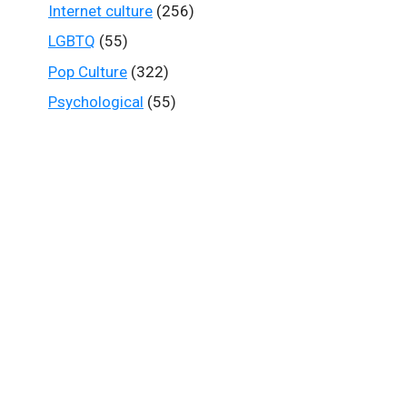
Internet culture
(256)
LGBTQ
(55)
Pop Culture
(322)
Psychological
(55)