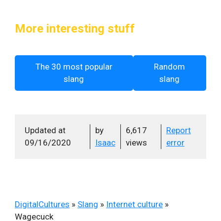
More interesting stuff
The 30 most popular
Random
slang
slang
Updated at
by
6,617
Report
09/16/2020
Isaac
views
error
DigitalCultures
»
Slang
»
Internet culture
»
Wagecuck