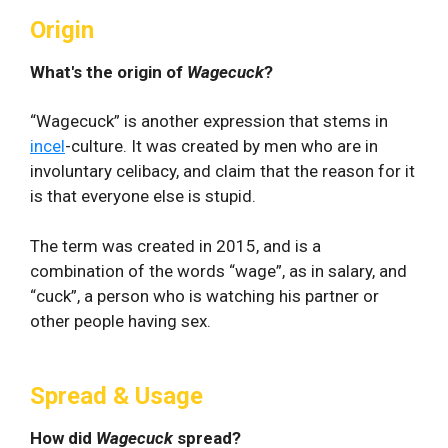
Origin
What's the origin of
Wagecuck
?
“Wagecuck” is another expression that stems in
incel
-culture. It was created by men who are in
involuntary celibacy, and claim that the reason for it
is that everyone else is stupid.
The term was created in 2015, and is a
combination of the words “wage”, as in salary, and
“cuck”, a person who is watching his partner or
other people having sex.
Spread & Usage
How did
Wagecuck
spread?