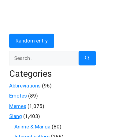
Random entry
Search
for:
Categories
Abbreviations
(96)
Emotes
(89)
Memes
(1,075)
Slang
(1,403)
Anime & Manga
(80)
Internet culture
(256)