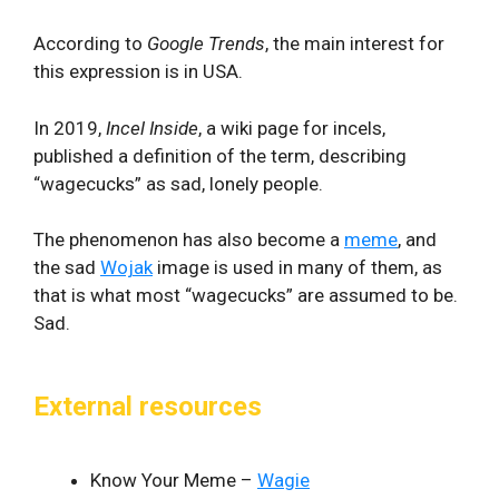
According to
Google Trends
, the main interest for
this expression is in USA.
In 2019,
Incel Inside
, a wiki page for incels,
published a definition of the term, describing
“wagecucks” as sad, lonely people.
The phenomenon has also become a
meme
, and
the sad
Wojak
image is used in many of them, as
that is what most “wagecucks” are assumed to be.
Sad.
External resources
Know Your Meme –
Wagie