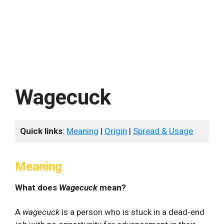
Wagecuck
Quick links
:
Meaning
|
Origin
|
Spread & Usage
Meaning
What does
Wagecuck
mean?
A
wagecuck
is a person who is stuck in a dead-end