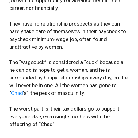
job with no opportunity for advancement in their
career, nor financially.
They have no relationship prospects as they can
barely take care of themselves in their paycheck to
paycheck minimum-wage job, often found
unattractive by women.
The “wagecuck” is considered a “cuck” because all
he can do is hope to get a woman, and he is
surrounded by happy relationships every day, but he
will never be in one. All the women has gone to
“
Chad
’s”, the peak of masculinity.
The worst part is, their tax dollars go to support
everyone else, even single mothers with the
offspring of “Chad”.