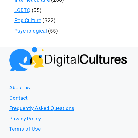
LGBTQ
(55)
Pop Culture
(322)
Psychological
(55)
About us
Contact
Frequently Asked Questions
Privacy Policy
Terms of Use