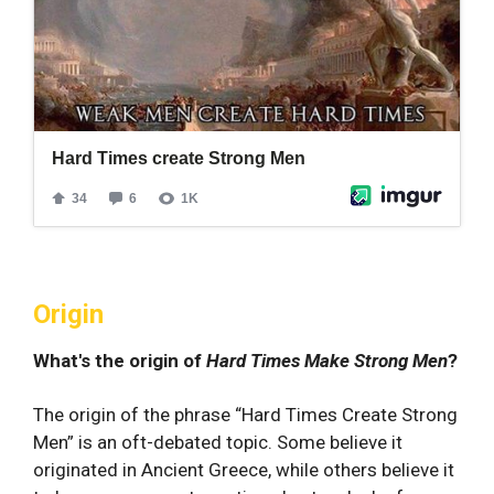
Origin
What's the origin of
Hard Times Make Strong Men
?
The origin of the phrase “Hard Times Create Strong
Men” is an oft-debated topic. Some believe it
originated in Ancient Greece, while others believe it