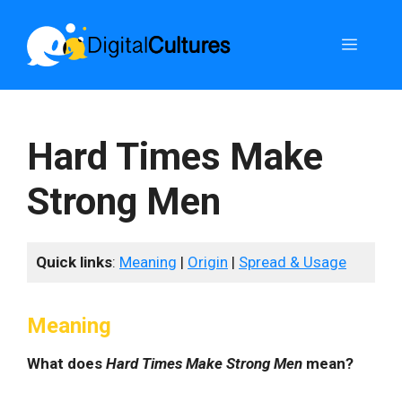
Skip
to
Menu
content
Hard Times Make
Strong Men
Quick links
:
Meaning
|
Origin
|
Spread & Usage
Meaning
What does
Hard Times Make Strong Men
mean?