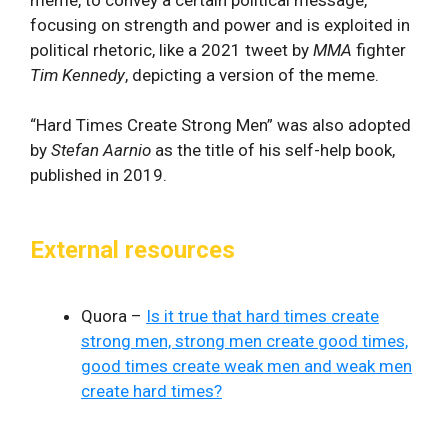
focusing on strength and power and is exploited in
political rhetoric, like a 2021 tweet by
MMA
fighter
Tim Kennedy
, depicting a version of the meme.
“Hard Times Create Strong Men” was also adopted
by
Stefan Aarnio
as the title of his self-help book,
published in 2019.
External resources
Quora –
Is it true that hard times create
strong men, strong men create good times,
good times create weak men and weak men
create hard times?