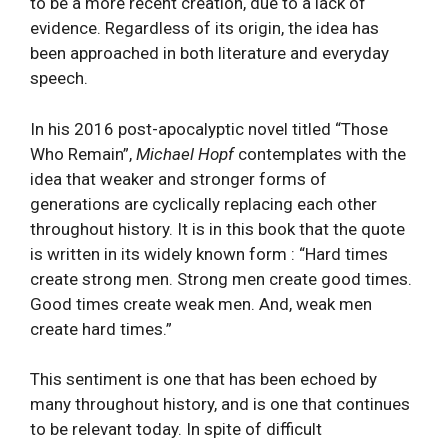
to be a more recent creation, due to a lack of
evidence. Regardless of its origin, the idea has
been approached in both literature and everyday
speech.
In his 2016 post-apocalyptic novel titled “Those
Who Remain”,
Michael Hopf
contemplates with the
idea that weaker and stronger forms of
generations are cyclically replacing each other
throughout history. It is in this book that the quote
is written in its widely known form : “Hard times
create strong men. Strong men create good times.
Good times create weak men. And, weak men
create hard times.”
This sentiment is one that has been echoed by
many throughout history, and is one that continues
to be relevant today. In spite of difficult