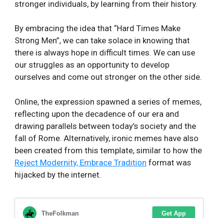
stronger individuals, by learning from their history.
By embracing the idea that “Hard Times Make
Strong Men”, we can take solace in knowing that
there is always hope in difficult times. We can use
our struggles as an opportunity to develop
ourselves and come out stronger on the other side.
Online, the expression spawned a series of memes,
reflecting upon the decadence of our era and
drawing parallels between today’s society and the
fall of Rome. Alternatively, ironic memes have also
been created from this template, similar to how the
Reject Modernity, Embrace Tradition
format was
hijacked by the internet.