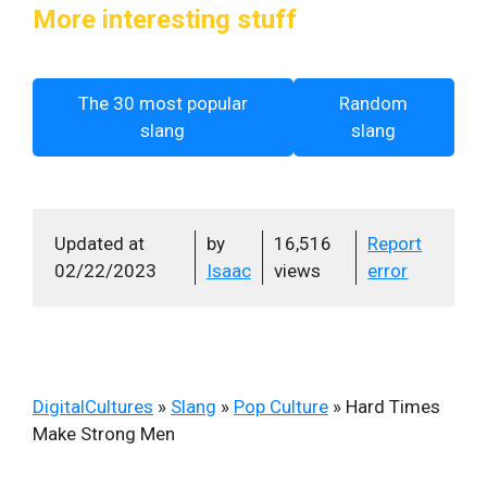
More interesting stuff
The 30 most popular
Random
slang
slang
Updated at
by
16,516
Report
02/22/2023
Isaac
views
error
DigitalCultures
»
Slang
»
Pop Culture
»
Hard Times
Make Strong Men