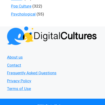
Pop Culture
(322)
Psychological
(55)
About us
Contact
Frequently Asked Questions
Privacy Policy
Terms of Use