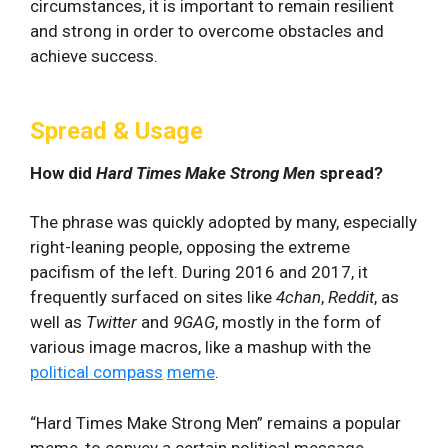
circumstances, it is important to remain resilient
and strong in order to overcome obstacles and
achieve success.
Spread & Usage
How did
Hard Times Make Strong Men
spread?
The phrase was quickly adopted by many, especially
right-leaning people, opposing the extreme
pacifism of the left. During 2016 and 2017, it
frequently surfaced on sites like
4chan
,
Reddit
, as
well as
Twitter
and
9GAG
, mostly in the form of
various image macros, like a mashup with the
political compass
meme
.
“Hard Times Make Strong Men” remains a popular
meme, to convey a certain political message,