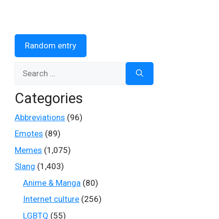
Random entry
Search
for:
Categories
Abbreviations
(96)
Emotes
(89)
Memes
(1,075)
Slang
(1,403)
Anime & Manga
(80)
Internet culture
(256)
LGBTQ
(55)