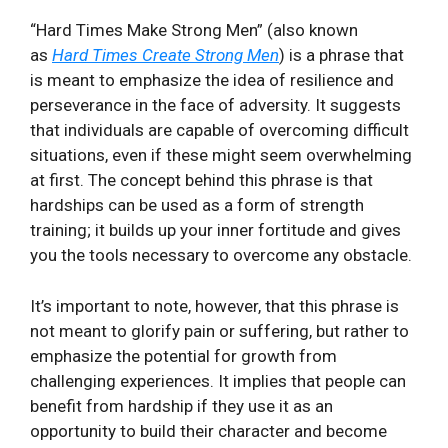
“Hard Times Make Strong Men” (also known
as
Hard Times Create Strong Men
) is a phrase that
is meant to emphasize the idea of resilience and
perseverance in the face of adversity. It suggests
that individuals are capable of overcoming difficult
situations, even if these might seem overwhelming
at first. The concept behind this phrase is that
hardships can be used as a form of strength
training; it builds up your inner fortitude and gives
you the tools necessary to overcome any obstacle.
It’s important to note, however, that this phrase is
not meant to glorify pain or suffering, but rather to
emphasize the potential for growth from
challenging experiences. It implies that people can
benefit from hardship if they use it as an
opportunity to build their character and become