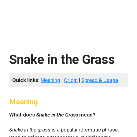
Snake in the Grass
Quick links
:
Meaning
|
Origin
|
Spread & Usage
Meaning
What does
Snake in the Grass
mean?
Snake in the grass
is a popular idiomatic phrase,