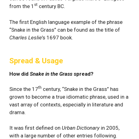
st
from the 1
century BC.
The first English language example of the phrase
“Snake in the Grass” can be found as the title of
Charles Leslie
’s 1697 book.
Spread & Usage
How did
Snake in the Grass
spread?
th
Since the 17
century, “Snake in the Grass” has
grown to become a true idiomatic phrase, used in a
vast array of contexts, especially in literature and
drama.
It was first defined on
Urban Dictionary
in 2005,
with a large number of other entries following.