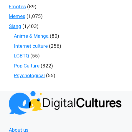
Emotes
(89)
Memes
(1,075)
Slang
(1,403)
Anime & Manga
(80)
Internet culture
(256)
LGBTQ
(55)
Pop Culture
(322)
Psychological
(55)
About us