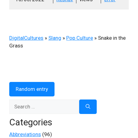
DigitalCultures
»
Slang
»
Pop Culture
»
Snake in the
Grass
Random entry
Search
for:
Categories
Abbreviations
(96)