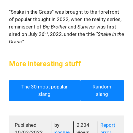
“Snake in the Grass” was brought to the forefront
of popular thought in 2022, when the reality series,
reminiscent of
Big Brother
and
Survivor
was first
th
aired on July 26
, 2022, under the title
“Snake in the
Grass”
.
More interesting stuff
The 30 most popular
Random
slang
slang
Published
by
2,204
Report
10/03/2022
Keshav
views
error