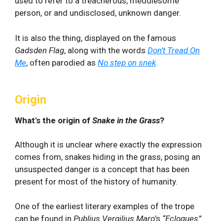
used to refer to a treacherous, meddlesome
person, or and undisclosed, unknown danger.
It is also the thing, displayed on the famous
Gadsden Flag
, along with the words
Don’t Tread On
Me
, often parodied as
No step on snek
.
Origin
What's the origin of
Snake in the Grass
?
Although it is unclear where exactly the expression
comes from, snakes hiding in the grass, posing an
unsuspected danger is a concept that has been
present for most of the history of humanity.
One of the earliest literary examples of the trope
can be found in
Publius Vergilius Maro’
s
“Eclogues”