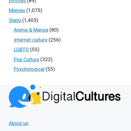
Emotes
(89)
Memes
(1,075)
Slang
(1,403)
Anime & Manga
(80)
Internet culture
(256)
LGBTQ
(55)
Pop Culture
(322)
Psychological
(55)
About us