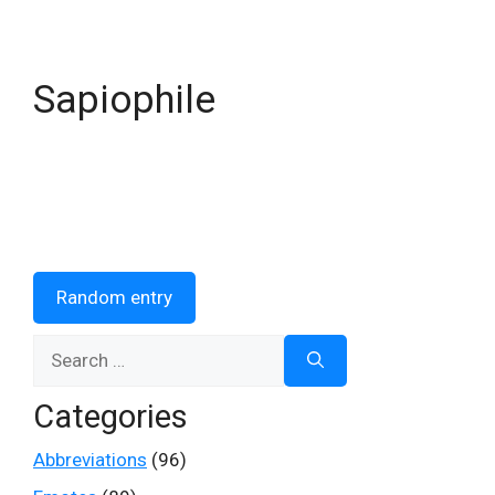
Sapiophile
Random entry
Search
for:
Categories
Abbreviations
(96)