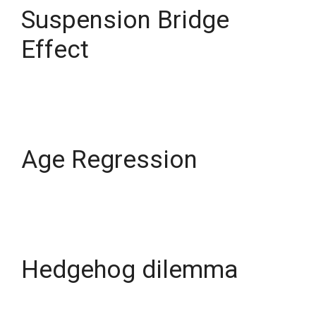
Suspension Bridge
Effect
Age Regression
Hedgehog dilemma