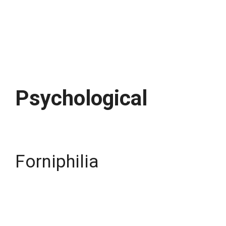
Psychological
Forniphilia