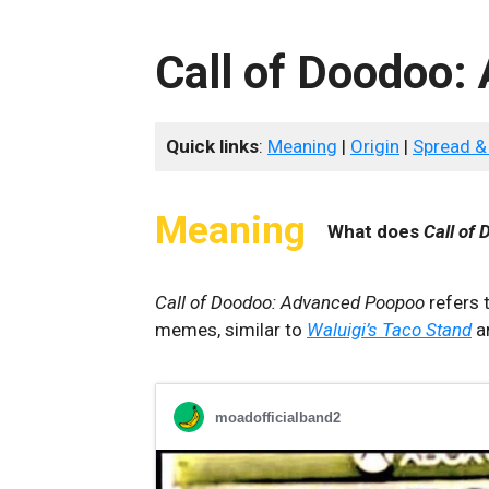
Call of Doodoo
Quick links
:
Meaning
|
Origin
|
Spread &
Meaning
What does
Call of
Call of Doodoo: Advanced Poopoo
refers t
memes, similar to
Waluigi’s Taco Stand
a