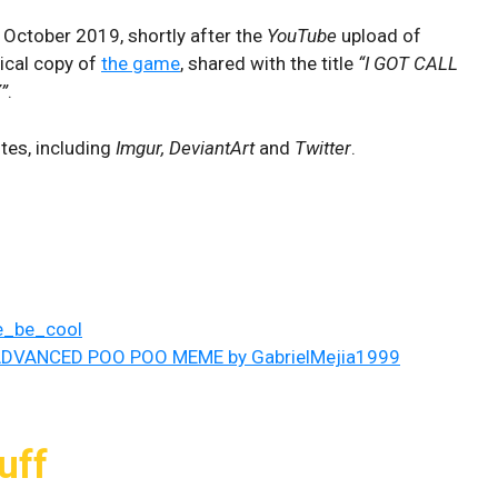
n October 2019, shortly after the
YouTube
upload of
sical copy of
the game
, shared with the title
“I GOT CALL
”
.
tes, including
Imgur, DeviantArt
and
Twitter
.
ke_be_cool
DVANCED POO POO MEME by GabrielMejia1999
uff