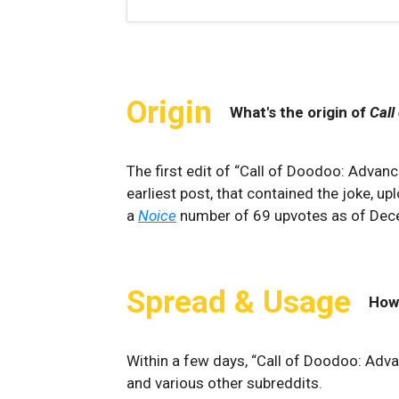
Origin
What's the origin of
Call
The first edit of “Call of Doodoo: Advan
earliest post, that contained the joke, u
a
Noice
number of 69 upvotes as of De
Spread & Usage
How
Within a few days, “Call of Doodoo: Adv
and various other subreddits.