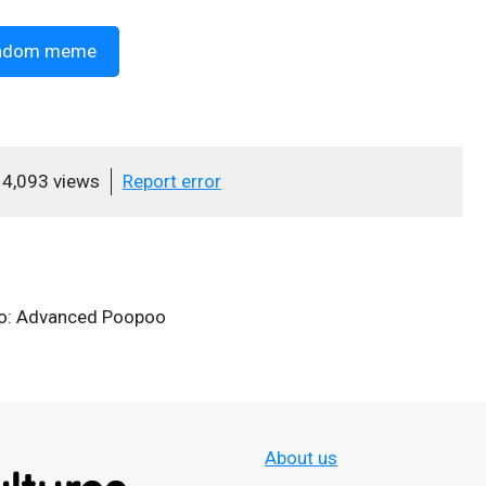
ndom meme
4,093 views
Report error
oo: Advanced Poopoo
About us