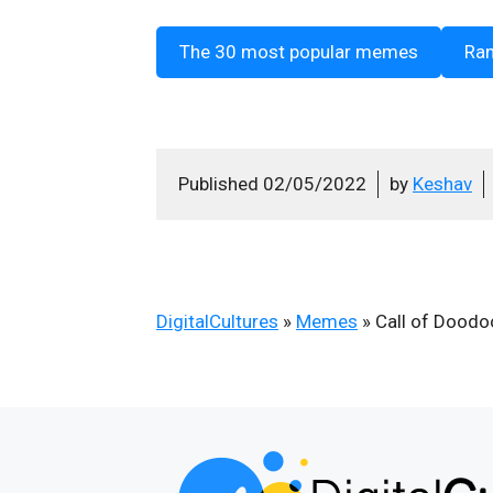
The 30 most popular memes
Ra
Published
02/05/2022
by
Keshav
DigitalCultures
»
Memes
»
Call of Dood