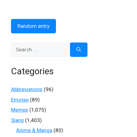
Random entry
Search
for:
Categories
Abbreviations
(96)
Emotes
(89)
Memes
(1,075)
Slang
(1,403)
Anime & Manga
(80)