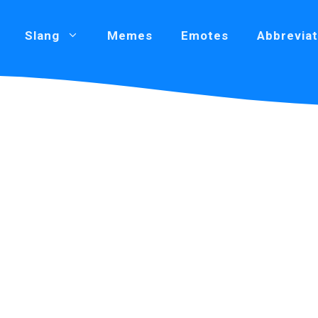
Slang
Memes
Emotes
Abbreviat