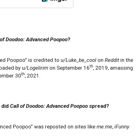
 of Doodoo: Advanced Poopoo
?
ced Poopoo” is credited to
u/Luke_be_cool
on
Reddit
in the
th
ploaded by
u/Logelirim
on September 16
, 2019, amassing
th
cember 30
, 2021.
 did
Call of Doodoo: Advanced Poopoo
spread?
anced Poopoo” was reposted on sites like
me.me
,
iFunny