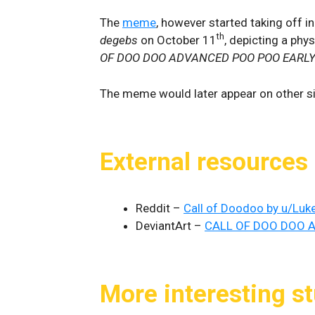
The
meme
, however started taking off i
th
degebs
on October 11
, depicting a phy
OF DOO DOO ADVANCED POO POO EARLY
The meme would later appear on other si
External resources
Reddit –
Call of Doodoo by u/Lu
DeviantArt –
CALL OF DOO DOO A
More interesting st