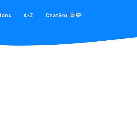
ions
A-Z
ChatBot