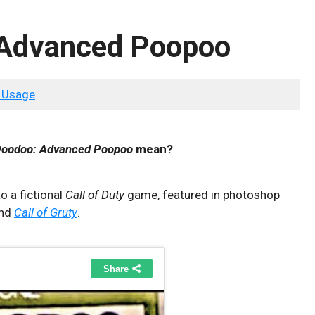
: Advanced Poopoo
 Usage
 Doodoo: Advanced Poopoo
mean?
o a fictional
Call of Duty
game, featured in photoshop
nd
Call of Gruty
.