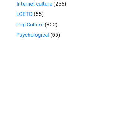
Internet culture
(256)
LGBTQ
(55)
Pop Culture
(322)
Psychological
(55)