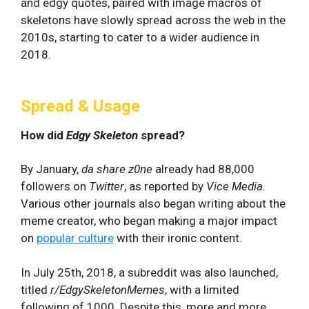
and edgy quotes, paired with image macros of
skeletons have slowly spread across the web in the
2010s, starting to cater to a wider audience in
2018.
Spread & Usage
How did
Edgy Skeleton
spread?
By January,
da share z0ne
already had 88,000
followers on
Twitter
, as reported by
Vice Media
.
Various other journals also began writing about the
meme creator, who began making a major impact
on
popular culture
with their ironic content.
In July 25th, 2018, a subreddit was also launched,
titled
r/EdgySkeletonMemes
, with a limited
following of 1000. Despite this, more and more