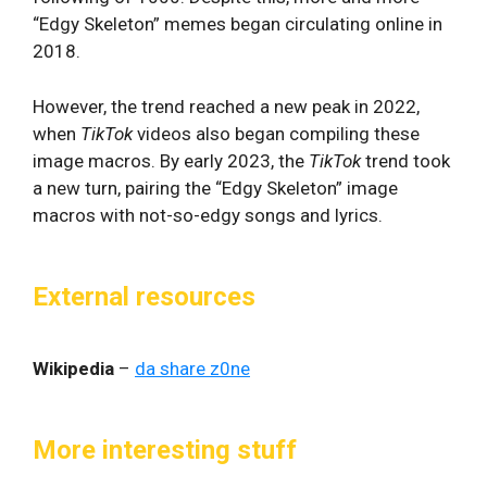
“Edgy Skeleton” memes began circulating online in
2018.
However, the trend reached a new peak in 2022,
when
TikTok
videos also began compiling these
image macros. By early 2023, the
TikTok
trend took
a new turn, pairing the “Edgy Skeleton” image
macros with not-so-edgy songs and lyrics.
External resources
Wikipedia
–
da share z0ne
More interesting stuff