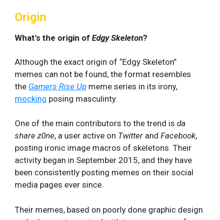
Origin
What's the origin of
Edgy Skeleton
?
Although the exact origin of “Edgy Skeleton”
memes can not be found, the format resembles
the
Gamers Rise Up
meme series in its irony,
mocking
posing masculinty.
One of the main contributors to the trend is
da
share z0ne
, a user active on
Twitter
and
Facebook
,
posting ironic image macros of skeletons. Their
activity began in September 2015, and they have
been consistently posting memes on their social
media pages ever since.
Their memes, based on poorly done graphic design