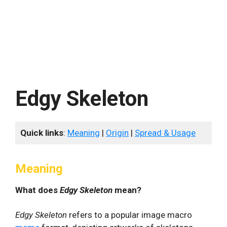
Edgy Skeleton
Quick links
:
Meaning
|
Origin
|
Spread & Usage
Meaning
What does
Edgy Skeleton
mean?
Edgy Skeleton
refers to a popular image macro