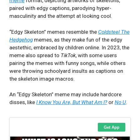
meme
format, depicting artworks of skeletons,
paired with edgy captions, parodying hyper-
masculinity and the attempt at looking cool.
“Edgy Skeleton” memes resemble the
Coldsteel The
Hedgehog
memes, as they make fun of the edgy
aestethic, embraced by children online. In 2023, the
meme also spread to
TikTok
, with some users
pairing the memes with funny songs, while others
were throwing schoolyard insults as captions on
the skeleton image macros.
An “Edgy Skeleton” meme may include hardcore
disses, like
I Know You Are, But What Am I?
or
No U
.