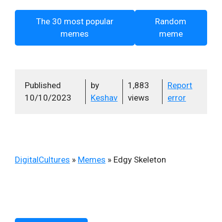
The 30 most popular
Random
memes
meme
Published
by
1,883
Report
10/10/2023
Keshav
views
error
DigitalCultures
»
Memes
»
Edgy Skeleton