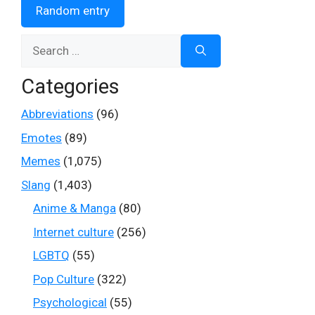
Random entry
Search
for:
Categories
Abbreviations
(96)
Emotes
(89)
Memes
(1,075)
Slang
(1,403)
Anime & Manga
(80)
Internet culture
(256)
LGBTQ
(55)
Pop Culture
(322)
Psychological
(55)