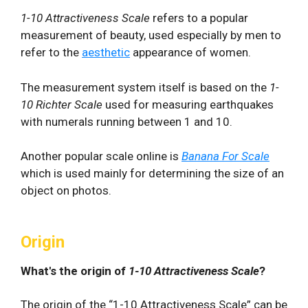
1-10 Attractiveness Scale
refers to a popular
measurement of beauty, used especially by men to
refer to the
aesthetic
appearance of women.
The measurement system itself is based on the
1-
10
Richter Scale
used for measuring earthquakes
with numerals running between 1 and 10.
Another popular scale online is
Banana For Scale
which is used mainly for determining the size of an
object on photos.
Origin
What's the origin of
1-10 Attractiveness Scale
?
The origin of the “1-10 Attractiveness Scale” can be