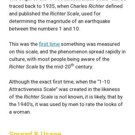
traced back to 1935, when
Charles Richter
defined
and published the
Richter Scale
, used for
determining the magnitude of an earthquake
between the numbers 1 and 10.
This was the
first time
something was measured
on this scale, and the phenomenon spread rapidly in
culture, with most people being aware of the
th
Richter Scale
by the mid-20
century.
Although the exact first time, when the “1-10
Attractiveness Scale” was created in the likeness
of the
Richter Scale
is not known, it is likely, that by
the 1940’s, it was used by men to rate the looks of
a woman.
Spread & Usage