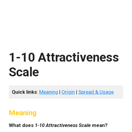
1-10 Attractiveness
Scale
Quick links
:
Meaning
|
Origin
|
Spread & Usage
Meaning
What does
1-10 Attractiveness Scale
mean?