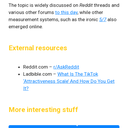
The topic is widely discussed on
Reddit
threads and
various other forums
to this day
, while other
measurement systems, such as the ironic
5/7
also
emerged online.
External resources
Reddit.com –
r/AskReddit
Ladbible.com –
What Is The TikTok
‘Attractiveness Scale’ And How Do You Get
It?
More interesting stuff