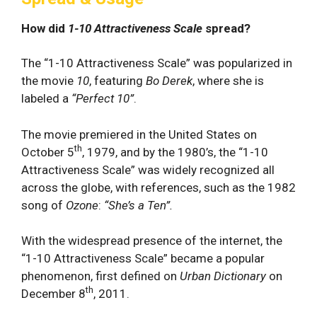
How did
1-10 Attractiveness Scale
spread?
The “1-10 Attractiveness Scale” was popularized in
the movie
10
, featuring
Bo Derek
, where she is
labeled a
“Perfect 10”
.
The movie premiered in the United States on
th
October 5
, 1979, and by the 1980’s, the “1-10
Attractiveness Scale” was widely recognized all
across the globe, with references, such as the 1982
song of
Ozone
:
“She’s a Ten”.
With the widespread presence of the internet, the
“1-10 Attractiveness Scale” became a popular
phenomenon, first defined on
Urban Dictionary
on
th
December 8
, 2011.