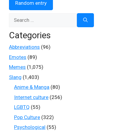
Random entry
Search
for:
Categories
Abbreviations
(96)
Emotes
(89)
Memes
(1,075)
Slang
(1,403)
Anime & Manga
(80)
Internet culture
(256)
LGBTQ
(55)
Pop Culture
(322)
Psychological
(55)