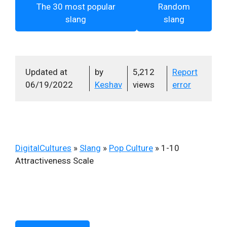
The 30 most popular
Random
slang
slang
Updated at
by
5,212
Report
06/19/2022
Keshav
views
error
DigitalCultures
»
Slang
»
Pop Culture
»
1-10
Attractiveness Scale