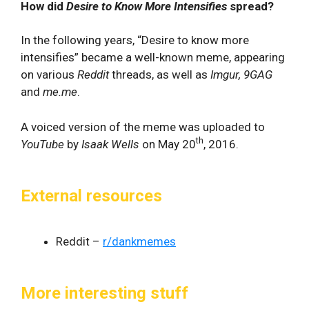
How did
Desire to Know More Intensifies
spread?
In the following years, “Desire to know more
intensifies” became a well-known meme, appearing
on various
Reddit
threads, as well as
Imgur, 9GAG
and
me.me
.
A voiced version of the meme was uploaded to
th
YouTube
by
Isaak Wells
on May 20
, 2016.
External resources
Reddit –
r/dankmemes
More interesting stuff