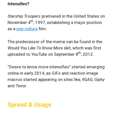
Intensifies
?
Starship Troopers
premiered in the United States on
th
November 4
, 1997, establishing a major position
as a
pop culture
film.
The predecessor of the meme can be found in the
Would You Like To Know More
skit, which was first
th
uploaded to
YouTube
on September 8
, 2012.
“Desire to know more intensifies” started emerging
online in early 2014, as GIFs and reaction image
macros started appearing on sites like
, 9GAG, Giphy
and
Tenor
.
Spread & Usage