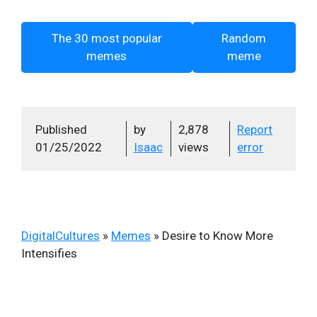
The 30 most popular
Random
memes
meme
Published
by
2,878
Report
01/25/2022
Isaac
views
error
DigitalCultures
»
Memes
»
Desire to Know More
Intensifies