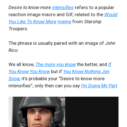
Desire to know more
intensifies
refers to a popular
reaction image macro and GIF, related to the
Would
You Like To Know More
meme
from
Starship
Troopers
.
The phrase is usually paired with an image of
John
Rico
.
We all know,
The more you know
the better, and
If
You Know You Know
but if
You Know Nothing Jon
Snow
,
it’s probable your “Desire to know more
intensifies”; only then can you say
I’m Doing My Part
.