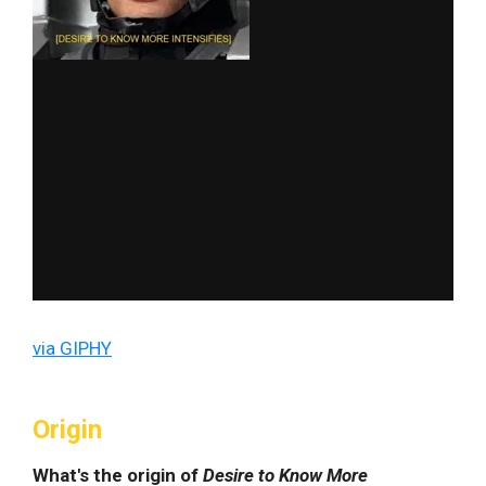
via GIPHY
Origin
What's the origin of
Desire to Know More