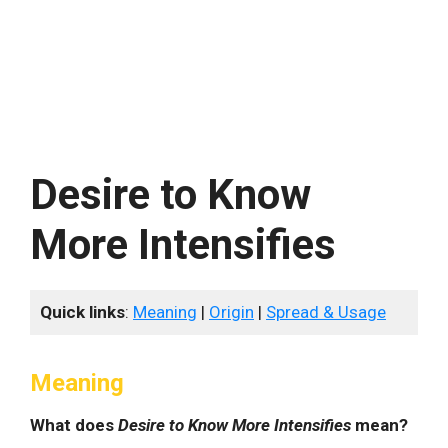
Desire to Know
More Intensifies
Quick links
:
Meaning
|
Origin
|
Spread & Usage
Meaning
What does
Desire to Know More Intensifies
mean?