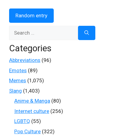
Random entry
Search
for:
Categories
Abbreviations
(96)
Emotes
(89)
Memes
(1,075)
Slang
(1,403)
Anime & Manga
(80)
Internet culture
(256)
LGBTQ
(55)
Pop Culture
(322)