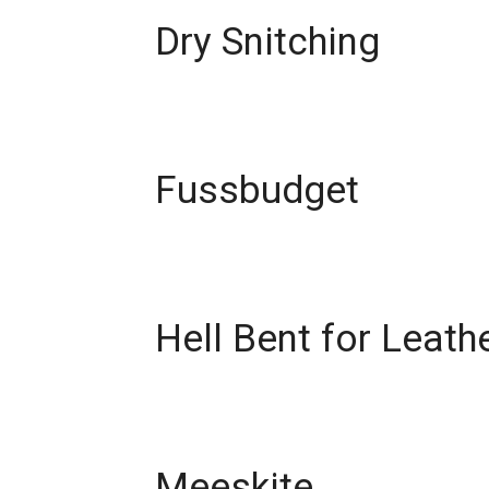
Dry Snitching
Fussbudget
Hell Bent for Leath
Meeskite