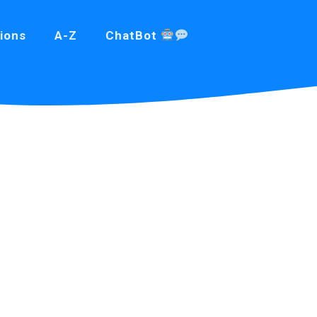
ions
A-Z
ChatBot