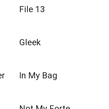
File 13
Gleek
er
In My Bag
Not My Forte