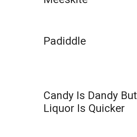
Padiddle
Candy Is Dandy But
Liquor Is Quicker