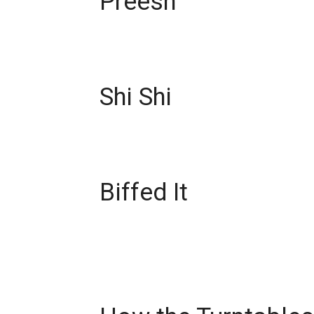
Preesh
Shi Shi
Biffed It