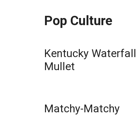
Pop Culture
Kentucky Waterfall
Mullet
Matchy-Matchy