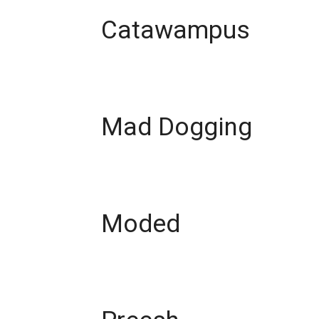
Catawampus
Mad Dogging
Moded