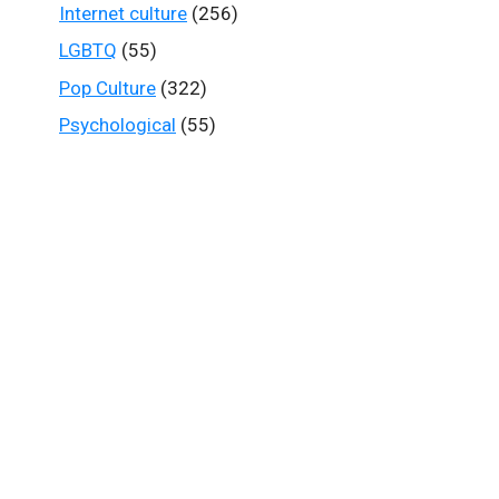
Internet culture
(256)
LGBTQ
(55)
Pop Culture
(322)
Psychological
(55)