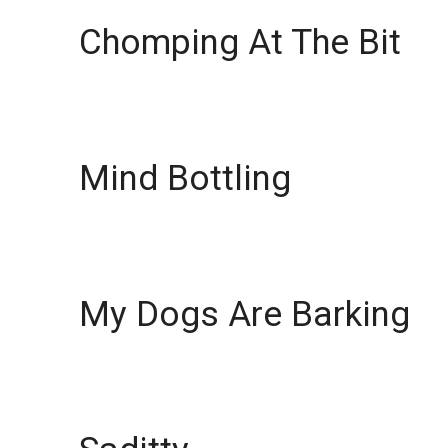
Chomping At The Bit
Mind Bottling
My Dogs Are Barking