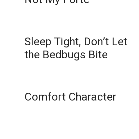
Sleep Tight, Don’t Let
the Bedbugs Bite
Comfort Character