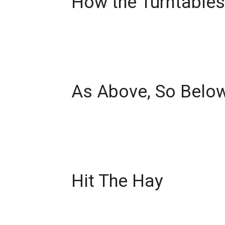
How the Turntables
As Above, So Belo
Hit The Hay