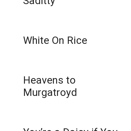
Saditty
White On Rice
Heavens to
Murgatroyd