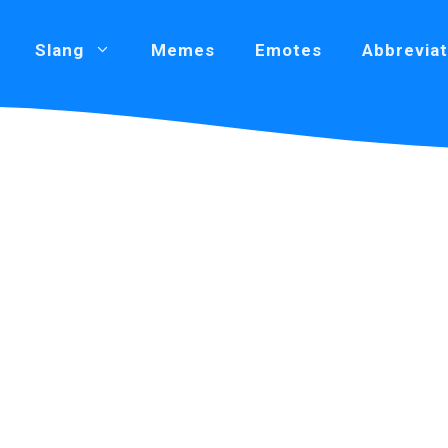
Slang
Memes
Emotes
Abbreviat