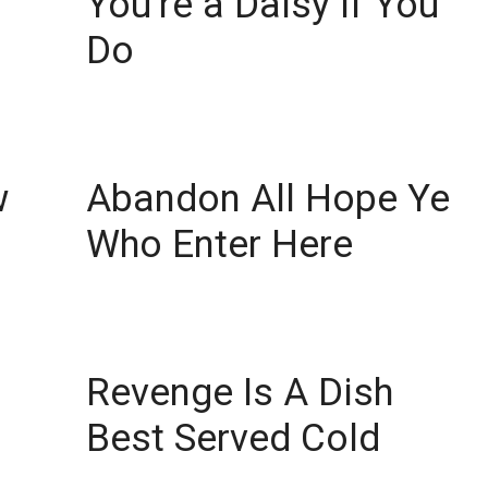
You’re a Daisy if You
Do
w
Abandon All Hope Ye
Who Enter Here
Revenge Is A Dish
Best Served Cold