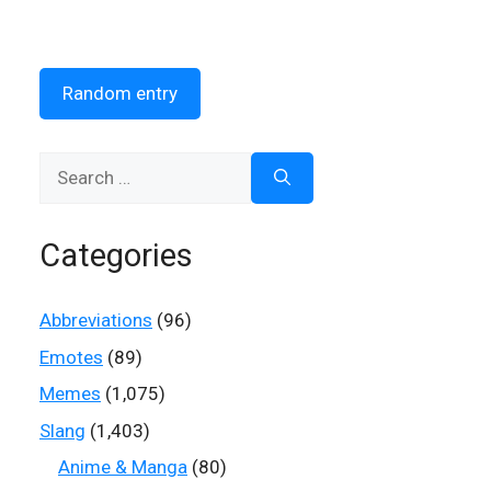
Random entry
Search
for:
Categories
Abbreviations
(96)
Emotes
(89)
Memes
(1,075)
Slang
(1,403)
Anime & Manga
(80)