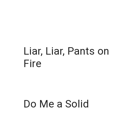
Liar, Liar, Pants on
Fire
Do Me a Solid