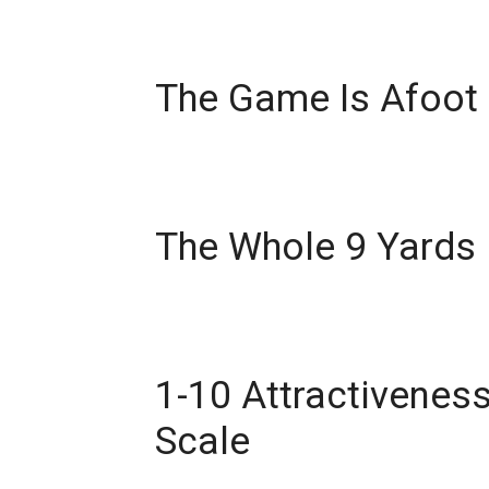
The Game Is Afoot
The Whole 9 Yards
1-10 Attractivenes
Scale