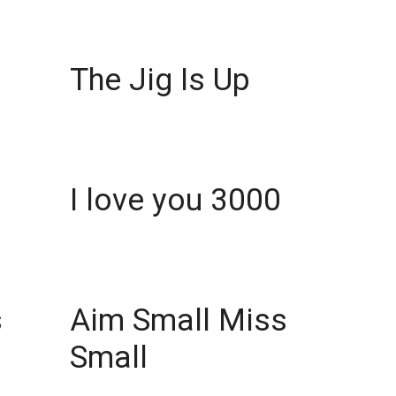
The Jig Is Up
I love you 3000
s
Aim Small Miss
Small