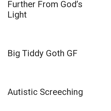
Further From God’s
Light
Big Tiddy Goth GF
Autistic Screeching