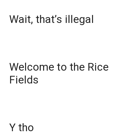
Wait, that’s illegal
Welcome to the Rice
Fields
Y tho