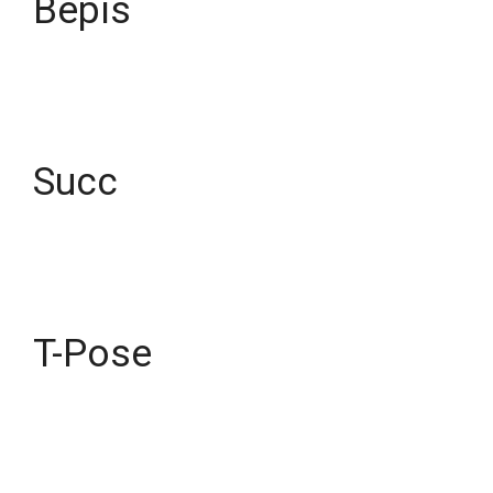
Bepis
Succ
T-Pose