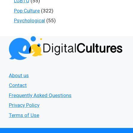
LGBTQ
(55)
Pop Culture
(322)
Psychological
(55)
About us
Contact
Frequently Asked Questions
Privacy Policy
Terms of Use