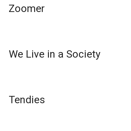
Zoomer
We Live in a Society
Tendies