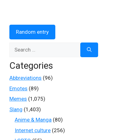
Random entry
Search
for:
Categories
Abbreviations
(96)
Emotes
(89)
Memes
(1,075)
Slang
(1,403)
Anime & Manga
(80)
Internet culture
(256)