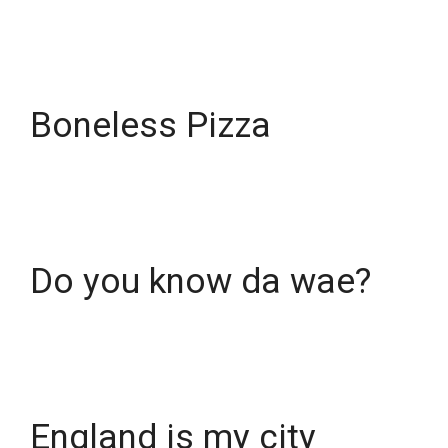
Boneless Pizza
Do you know da wae?
England is my city