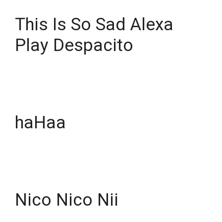
This Is So Sad Alexa
Play Despacito
haHaa
Nico Nico Nii