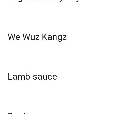
We Wuz Kangz
Lamb sauce