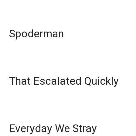
Spoderman
That Escalated Quickly
Everyday We Stray