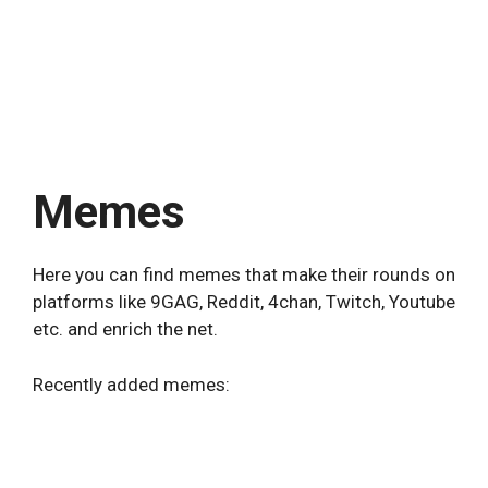
Memes
Here you can find memes that make their rounds on
platforms like 9GAG, Reddit, 4chan, Twitch, Youtube
etc. and enrich the net.
Recently added memes: