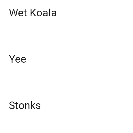
Wet Koala
Yee
Stonks